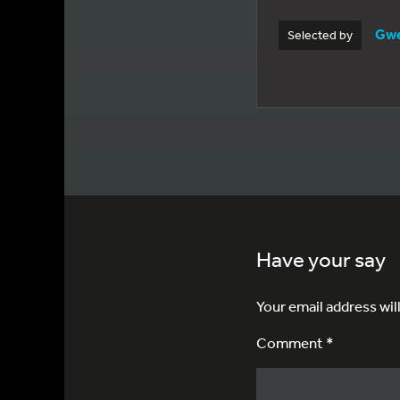
Gwe
Selected by
Have your say
Your email address wil
Comment *