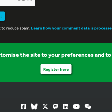
nt
t to reduce spam.
Learn how your comment data is processe
stomise the site to your preferences and to 
Register here