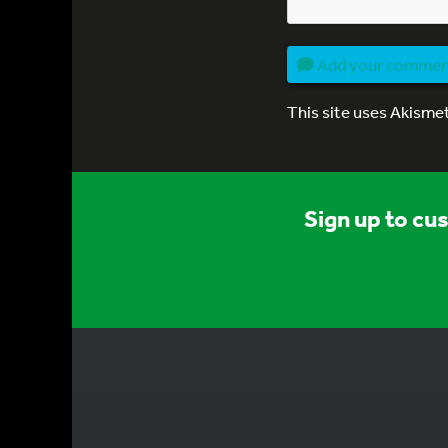
Add your comme
This site uses Akisme
Sign up to cu