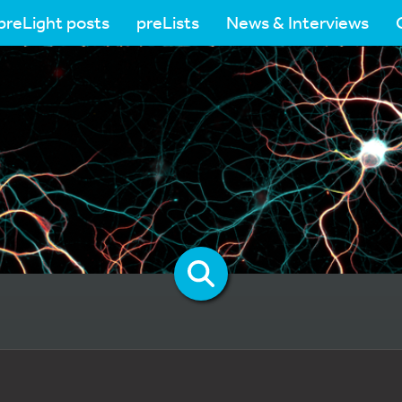
preLight posts
preLists
News & Interviews