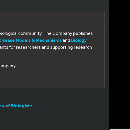
e biological community. The Company publishes
Disease Models & Mechanisms
and
Biology
 grants for researchers and supporting research
 Company.
 of Biologists