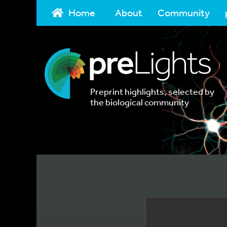
Home
About
Community
Preprint highlights, selected by
the biological community