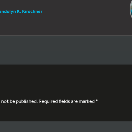
ndolyn K. Kirschner
l not be published.
Required fields are marked
*