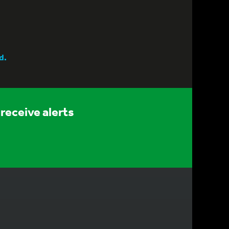
d.
receive alerts