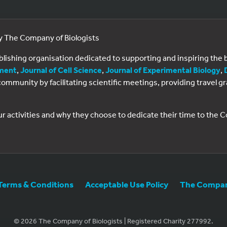
by The Company of Biologists
ublishing organisation dedicated to supporting and inspiring th
ment
,
Journal of Cell Science
,
Journal of Experimental Biology
,
al community by facilitating scientific meetings, providing travel
ur activities and why they choose to dedicate their time to the
Terms & Conditions
Acceptable Use Policy
The Company
© 2026 The Company of Biologists | Registered Charity 277992.