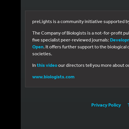
preLights is a community initiative supported 
The Company of Biologists is a not-for-profit p
five specialist peer-reviewed journals:
Develop
Open
. It offers further support to the biologic
societies.
In
this video
our directors tell you more about o
www.biologists.com
Privacy Policy