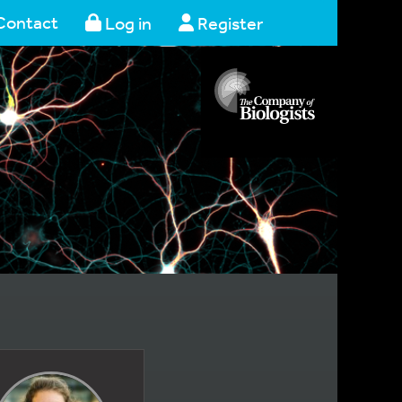
Contact
Log in
Register