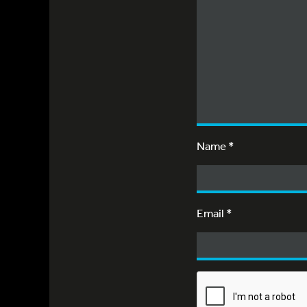
Name
*
Email
*