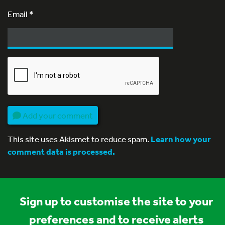
Email
*
Add your comment
This site uses Akismet to reduce spam.
Learn how your
comment data is processed.
Sign up to customise the site to your
preferences and to receive alerts