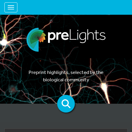
Toggle navigation
Preprint highlights, selected by the
biological community