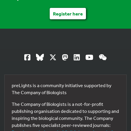
Register here
preLights is a community initiative supported by
The Company of Biologists
The Company of Biologists is a not-for-profit
publishing organisation dedicated to supporting and
inspiring the biological community. The Company
publishes five specialist peer-reviewed journals: