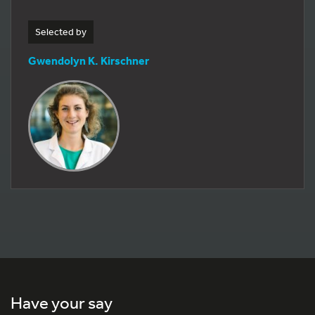
Selected by
Gwendolyn K. Kirschner
Have your say