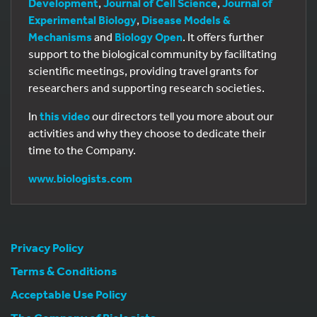
Development
,
Journal of Cell Science
,
Journal of
Experimental Biology
,
Disease Models &
Mechanisms
and
Biology Open
. It offers further
support to the biological community by facilitating
scientific meetings, providing travel grants for
researchers and supporting research societies.
In
this video
our directors tell you more about our
activities and why they choose to dedicate their
time to the Company.
www.biologists.com
Privacy Policy
Terms & Conditions
Acceptable Use Policy