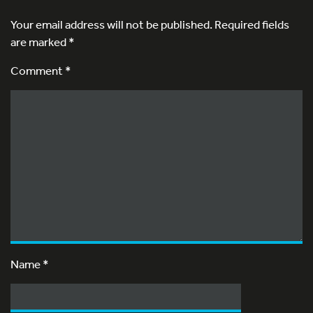
Your email address will not be published.
Required fields
are marked
*
Comment *
Name
*