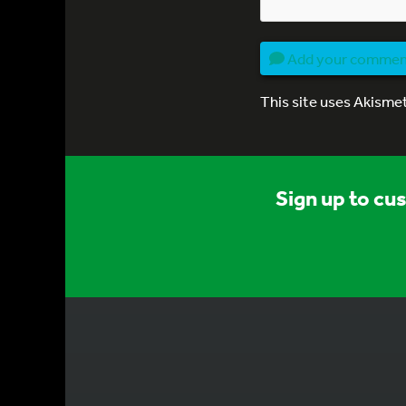
Add your comme
This site uses Akisme
Sign up to cu