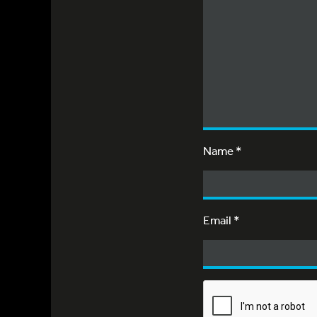
Name
*
Email
*