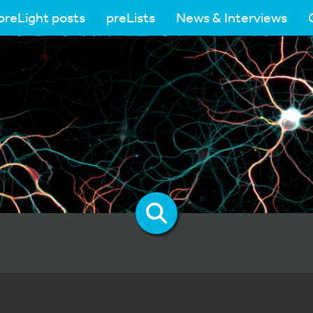
preLight posts
preLists
News & Interviews