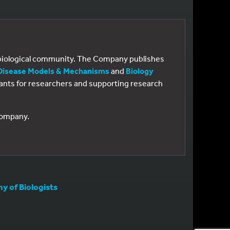
e biological community. The Company publishes
Disease Models & Mechanisms
and
Biology
 grants for researchers and supporting research
 Company.
 of Biologists