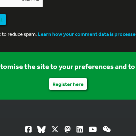
nt
t to reduce spam.
Learn how your comment data is processe
stomise the site to your preferences and to 
Register here