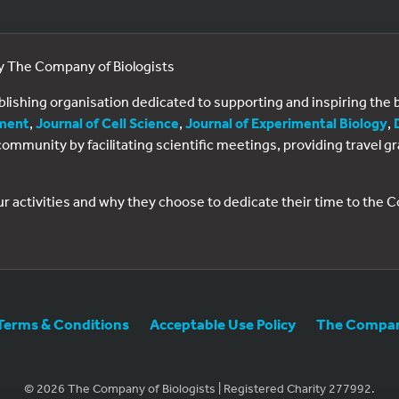
by The Company of Biologists
ublishing organisation dedicated to supporting and inspiring th
ment
,
Journal of Cell Science
,
Journal of Experimental Biology
,
al community by facilitating scientific meetings, providing travel
ur activities and why they choose to dedicate their time to the
Terms & Conditions
Acceptable Use Policy
The Company
© 2026 The Company of Biologists | Registered Charity 277992.