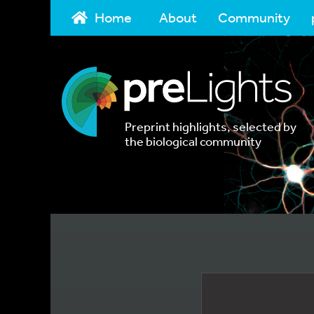
Home
About
Community
Preprint highlights, selected by
the biological community