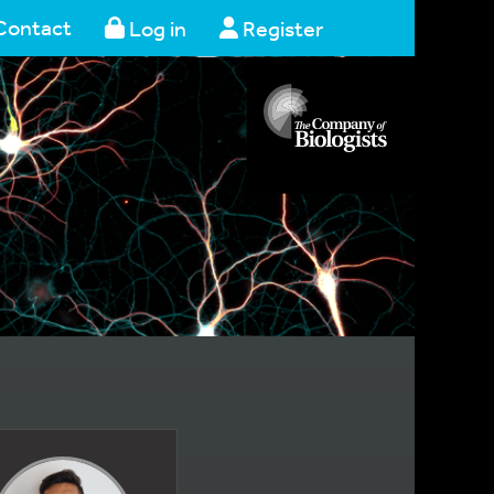
Contact
Log in
Register