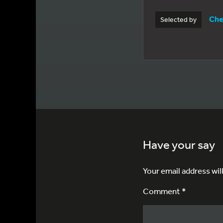
Che
Selected by
Have your say
Your email address wil
Comment *