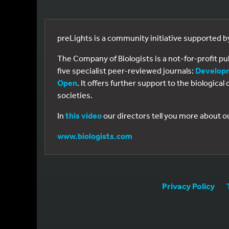
preLights is a community initiative supported 
The Company of Biologists is a not-for-profit p
five specialist peer-reviewed journals:
Develop
Open
. It offers further support to the biologic
societies.
In
this video
our directors tell you more about o
www.biologists.com
Privacy Policy