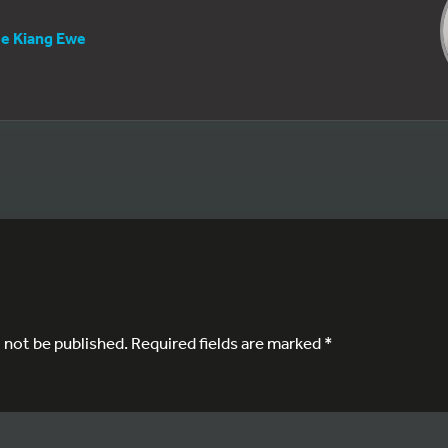
e Kiang Ewe
l not be published.
Required fields are marked
*