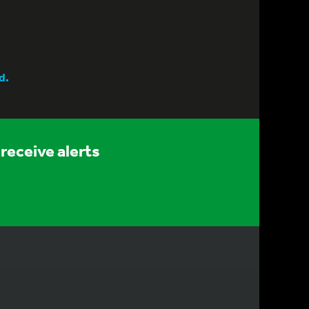
d.
receive alerts