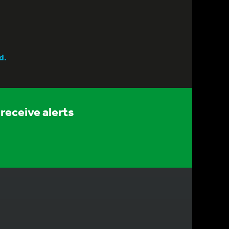
d.
receive alerts