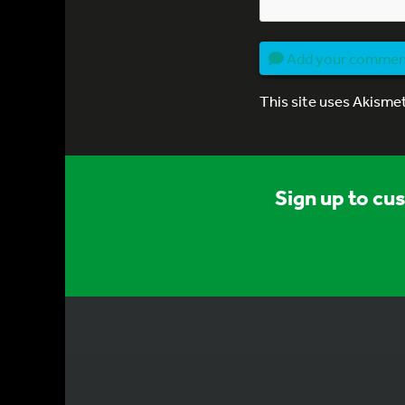
Add your comme
This site uses Akisme
Sign up to cu