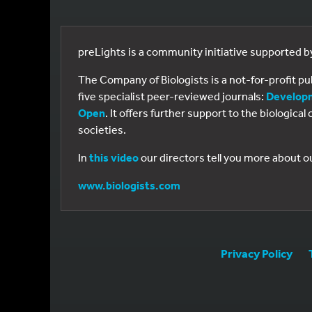
preLights is a community initiative supported 
The Company of Biologists is a not-for-profit p
five specialist peer-reviewed journals:
Develop
Open
. It offers further support to the biologic
societies.
In
this video
our directors tell you more about o
www.biologists.com
Privacy Policy