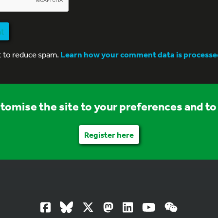
nt
t to reduce spam.
Learn how your comment data is processe
stomise the site to your preferences and to 
Register here