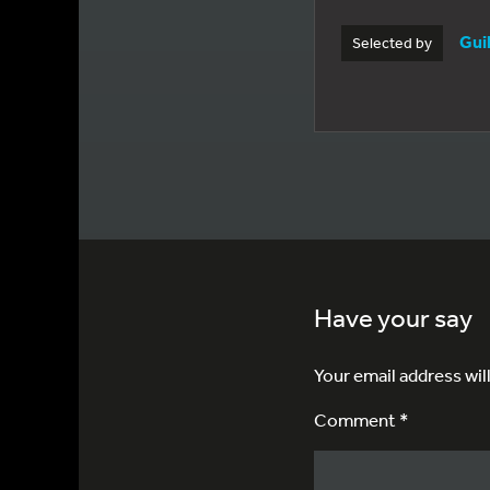
Gui
Selected by
Have your say
Your email address wil
Comment *