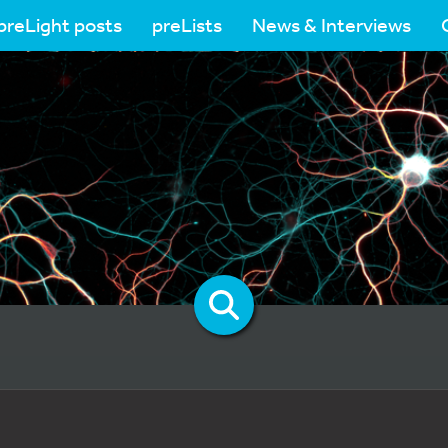
preLight posts
preLists
News & Interviews