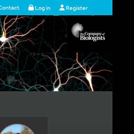
Contact
Log in
Register