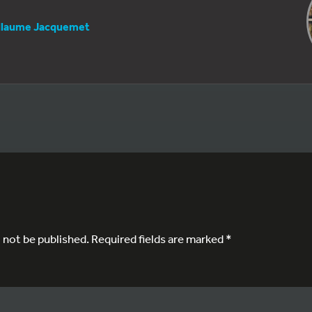
llaume Jacquemet
l not be published.
Required fields are marked
*