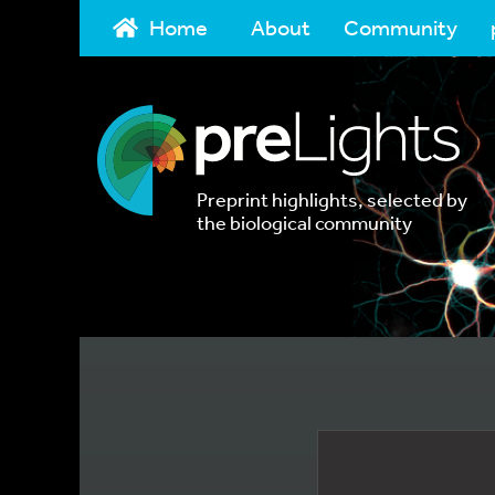
Home
About
Community
Preprint highlights, selected by
the biological community