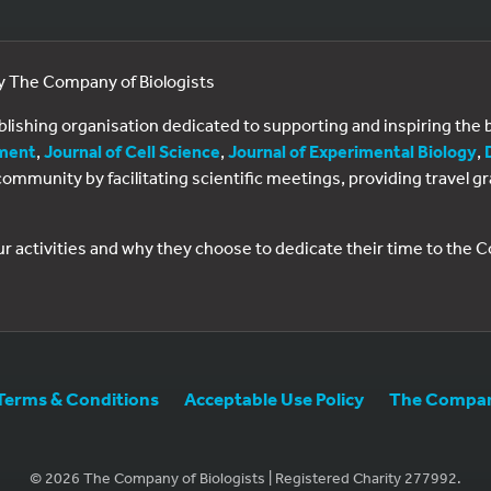
by The Company of Biologists
ublishing organisation dedicated to supporting and inspiring th
ment
,
Journal of Cell Science
,
Journal of Experimental Biology
,
al community by facilitating scientific meetings, providing travel
ur activities and why they choose to dedicate their time to the
Terms & Conditions
Acceptable Use Policy
The Company
© 2026 The Company of Biologists | Registered Charity 277992.