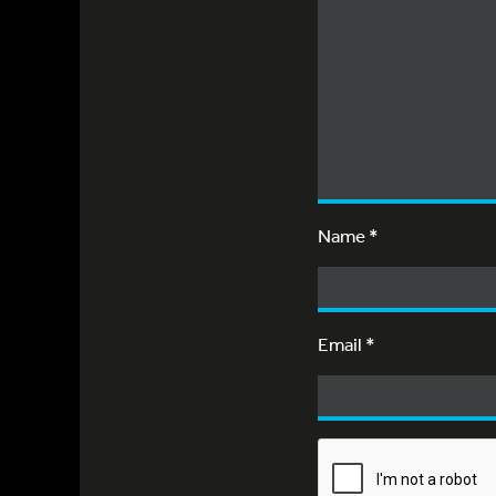
Name
*
Email
*