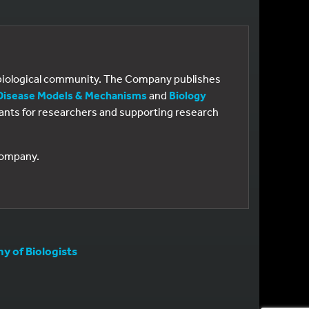
e biological community. The Company publishes
Disease Models & Mechanisms
and
Biology
 grants for researchers and supporting research
 Company.
 of Biologists