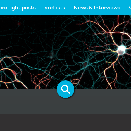
preLight posts
preLists
News & Interviews