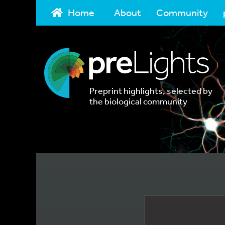
Home
About
Community
Preprint highlights, selected by
the biological community