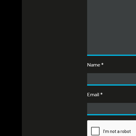
Name
*
Email
*