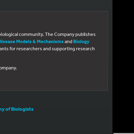
e biological community. The Company publishes
Disease Models & Mechanisms
and
Biology
 grants for researchers and supporting research
 Company.
 of Biologists