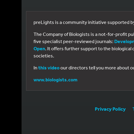
preLights is a community initiative supported 
The Company of Biologists is a not-for-profit p
five specialist peer-reviewed journals:
Develop
Open
. It offers further support to the biologic
societies.
In
this video
our directors tell you more about o
www.biologists.com
Privacy Policy