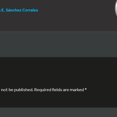
a E. Sánchez Corrales
l not be published.
Required fields are marked
*