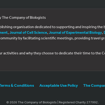
by The Company of Biologists
ublishing organisation dedicated to supporting and inspiring th
ment
,
Journal of Cell Science
,
Journal of Experimental Biology
,
al community by facilitating scientific meetings, providing travel
ur activities and why they choose to dedicate their time to the
Terms & Conditions
Acceptable Use Policy
The Company
© 2026 The Company of Biologists | Registered Charity 277992.