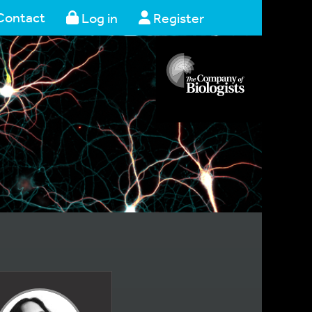
Contact
Log in
Register