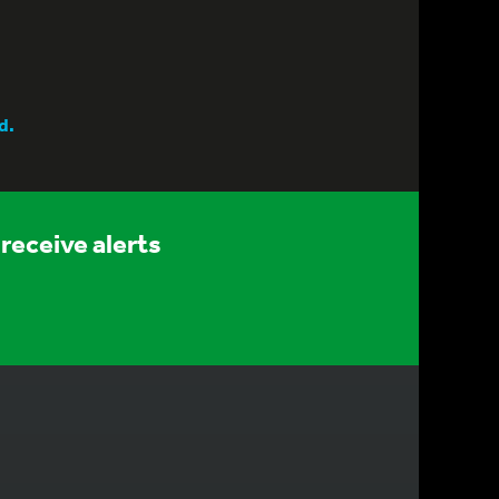
d.
receive alerts