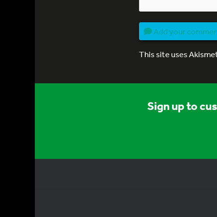
Add your comme
This site uses Akisme
Sign up to cu