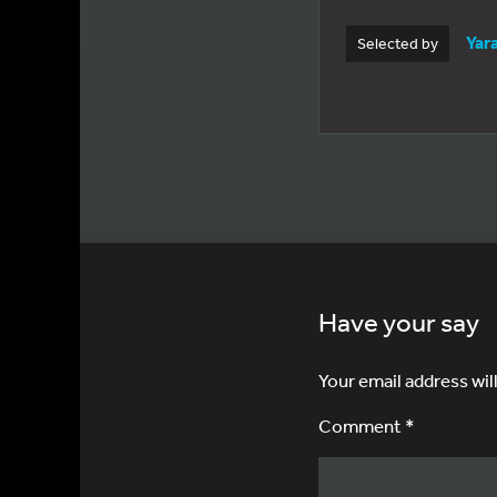
Yar
Selected by
Have your say
Your email address wil
Comment *