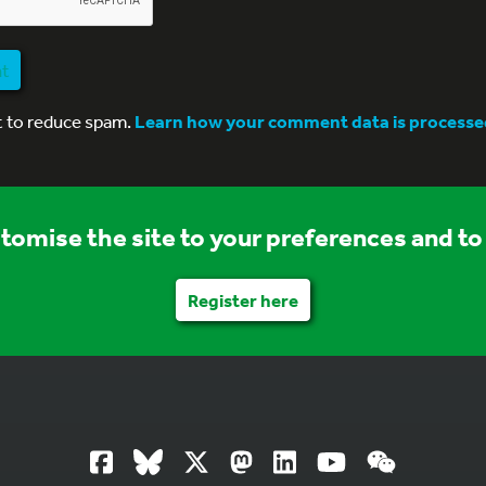
nt
t to reduce spam.
Learn how your comment data is processe
stomise the site to your preferences and to 
Register here