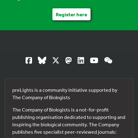
Register here
preLights is a community initiative supported by
The Company of Biologists
The Company of Biologists is a not-for-profit
publishing organisation dedicated to supporting and
inspiring the biological community. The Company
publishes five specialist peer-reviewed journals: