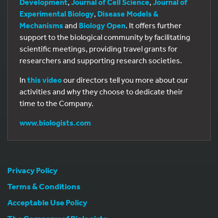
Development
,
Journal of Cell Science
,
Journal of
Experimental Biology
,
Disease Models &
Mechanisms
and
Biology Open
. It offers further
support to the biological community by facilitating
scientific meetings, providing travel grants for
researchers and supporting research societies.
In
this video
our directors tell you more about our
activities and why they choose to dedicate their
time to the Company.
www.biologists.com
Privacy Policy
Terms & Conditions
Acceptable Use Policy