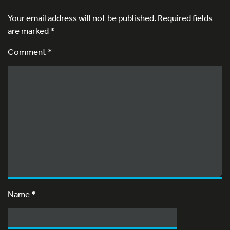
Your email address will not be published.
Required fields
are marked
*
Comment *
Name
*