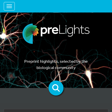
Toggle navigation
Preprint highlights, selected by the
biological community