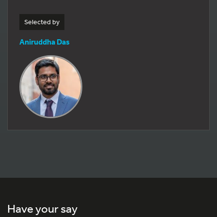
Selected by
Aniruddha Das
Have your say