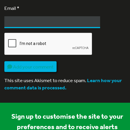
Email
*
Add your comment
This site uses Akismet to reduce spam.
Learn how your
comment data is processed.
Sign up to customise the site to your
preferences and to receive alerts