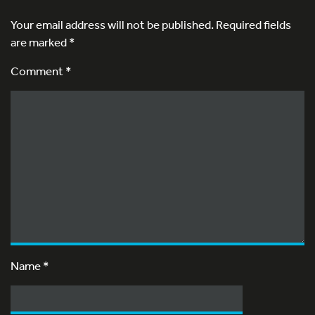
Your email address will not be published.
Required fields
are marked
*
Comment *
Name
*