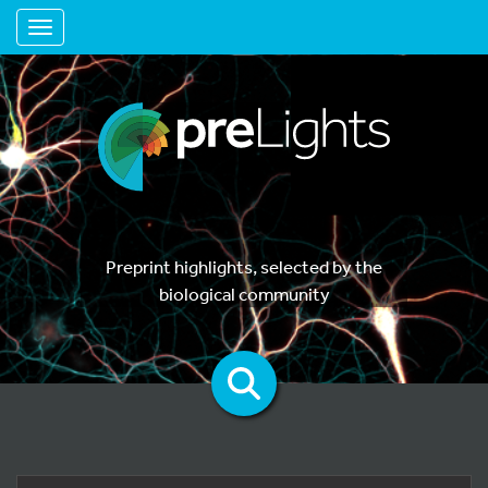
Toggle navigation
Preprint highlights, selected by the
biological community