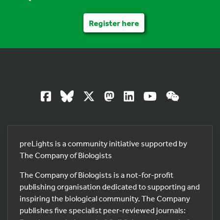
Register here
preLights is a community initiative supported by
The Company of Biologists
The Company of Biologists is a not-for-profit
publishing organisation dedicated to supporting and
inspiring the biological community. The Company
publishes five specialist peer-reviewed journals: