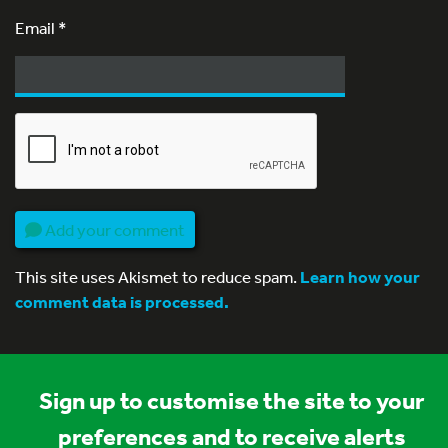
Email
*
Add your comment
This site uses Akismet to reduce spam.
Learn how your
comment data is processed.
Sign up to customise the site to your
preferences and to receive alerts