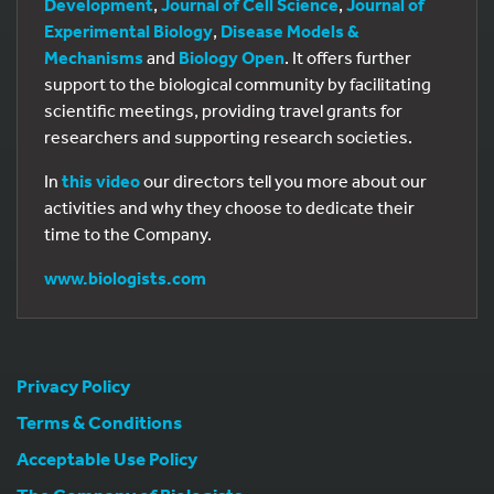
Development
,
Journal of Cell Science
,
Journal of
Experimental Biology
,
Disease Models &
Mechanisms
and
Biology Open
. It offers further
support to the biological community by facilitating
scientific meetings, providing travel grants for
researchers and supporting research societies.
In
this video
our directors tell you more about our
activities and why they choose to dedicate their
time to the Company.
www.biologists.com
Privacy Policy
Terms & Conditions
Acceptable Use Policy