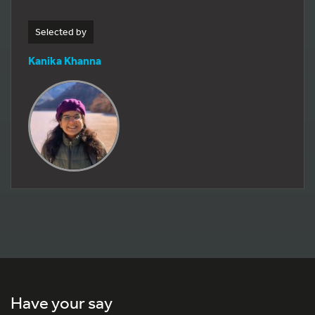
Selected by
Kanika Khanna
Have your say