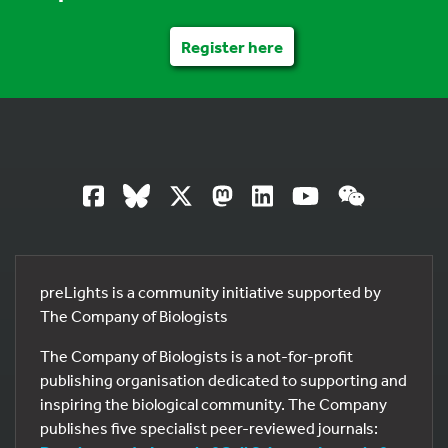
Register here
preLights is a community initiative supported by
The Company of Biologists
The Company of Biologists is a not-for-profit
publishing organisation dedicated to supporting and
inspiring the biological community. The Company
publishes five specialist peer-reviewed journals: