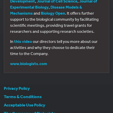
Development
,
Journal of Cell Science
,
Journal of
Experimental Biology
,
Disease Models &
Mechanisms
and
Biology Open
. It offers further
support to the biological community by facilitating
scientific meetings, providing travel grants for
researchers and supporting research societies.
In
this video
our directors tell you more about our
activities and why they choose to dedicate their
time to the Company.
www.biologists.com
Privacy Policy
Terms & Conditions
Acceptable Use Policy