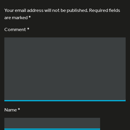
Your email address will not be published.
Required fields
are marked
*
Comment *
Name
*