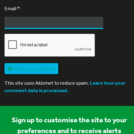
Email
*
Add your comment
This site uses Akismet to reduce spam.
Learn how your
comment data is processed.
Sign up to customise the site to your
preferences and to receive alerts