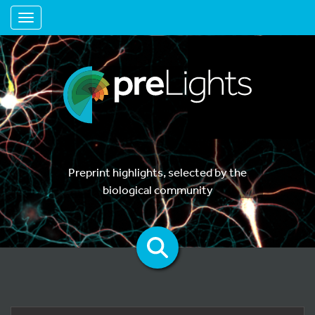
Toggle navigation
Preprint highlights, selected by the
biological community