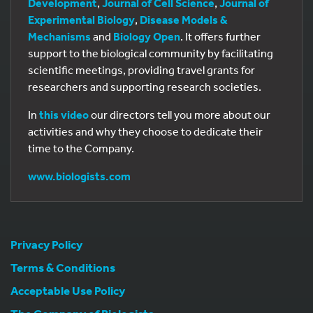
Development
,
Journal of Cell Science
,
Journal of
Experimental Biology
,
Disease Models &
Mechanisms
and
Biology Open
. It offers further
support to the biological community by facilitating
scientific meetings, providing travel grants for
researchers and supporting research societies.
In
this video
our directors tell you more about our
activities and why they choose to dedicate their
time to the Company.
www.biologists.com
Privacy Policy
Terms & Conditions
Acceptable Use Policy