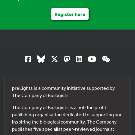
Register here
preLights is a community initiative supported by
The Company of Biologists
The Company of Biologists is a not-for-profit
publishing organisation dedicated to supporting and
inspiring the biological community. The Company
publishes five specialist peer-reviewed journals: