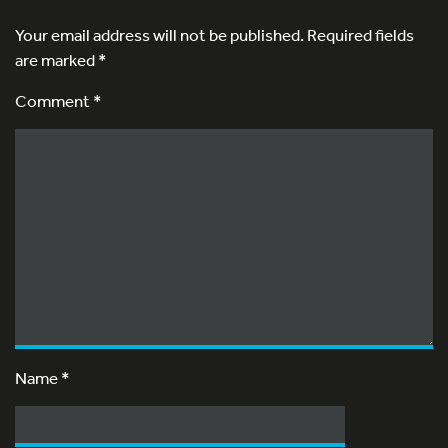
Your email address will not be published.
Required fields
are marked
*
Comment *
Name
*