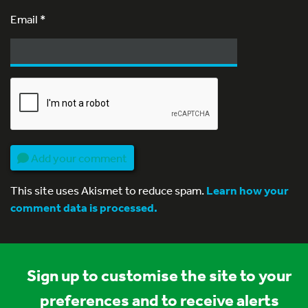
Email
*
Add your comment
This site uses Akismet to reduce spam.
Learn how your
comment data is processed.
Sign up to customise the site to your
preferences and to receive alerts