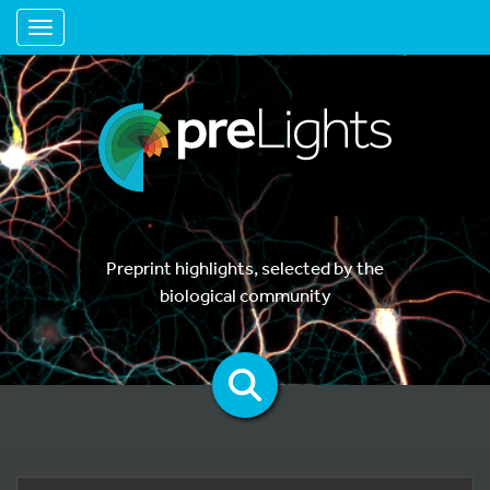
Toggle navigation
Preprint highlights, selected by the
biological community