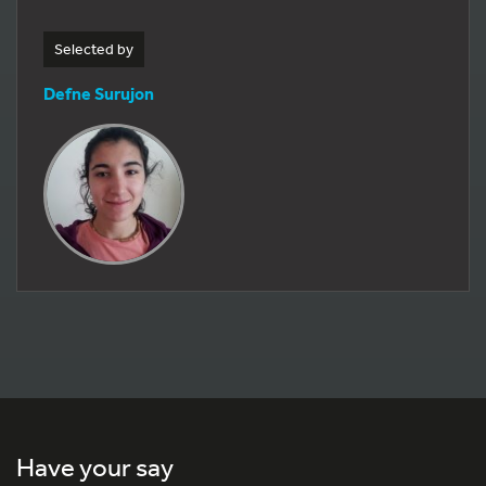
Selected by
Defne Surujon
Have your say