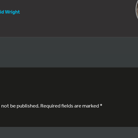
id Wright
l not be published.
Required fields are marked
*