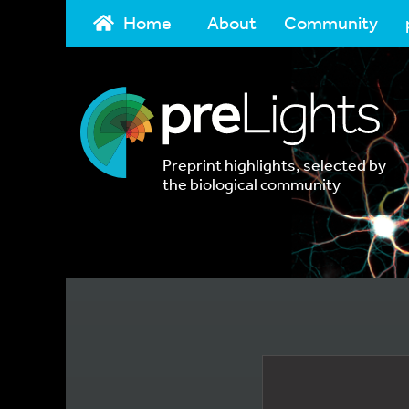
Home
About
Community
Preprint highlights, selected by
the biological community