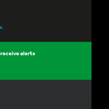
d.
receive alerts