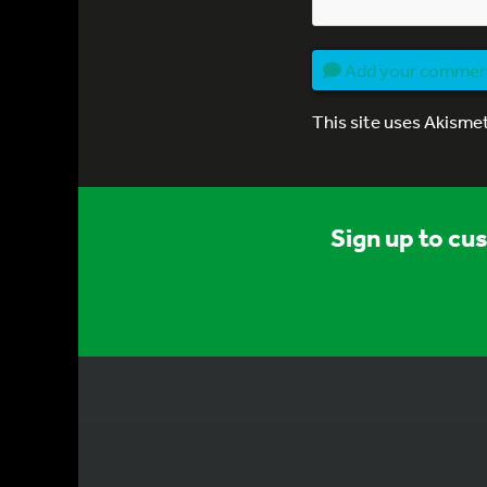
Add your comme
This site uses Akisme
Sign up to cu