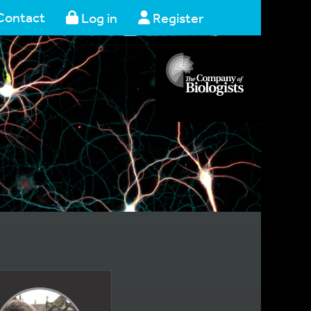
Contact
Log in
Register