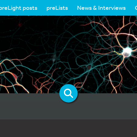
preLight posts
preLists
News & Interviews