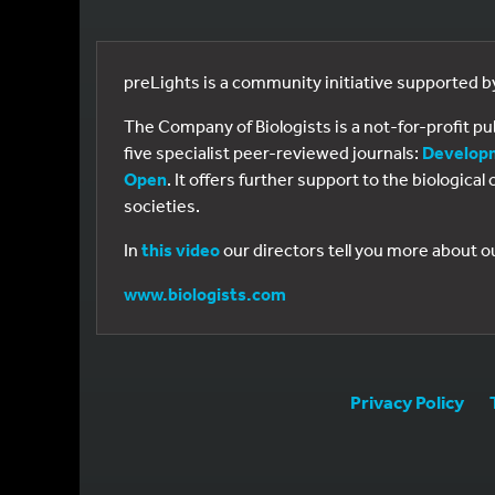
preLights is a community initiative supported 
The Company of Biologists is a not-for-profit p
five specialist peer-reviewed journals:
Develop
Open
. It offers further support to the biologic
societies.
In
this video
our directors tell you more about o
www.biologists.com
Privacy Policy