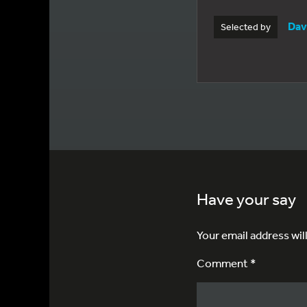
Dav
Selected by
Have your say
Your email address wil
Comment *