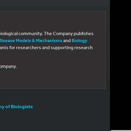
e biological community. The Company publishes
Disease Models & Mechanisms
and
Biology
 grants for researchers and supporting research
 Company.
 of Biologists