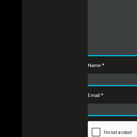
Name
*
Email
*