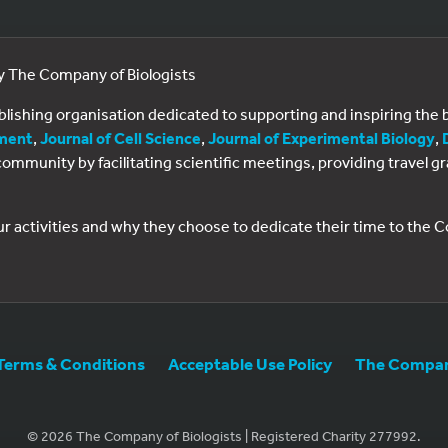
by The Company of Biologists
ublishing organisation dedicated to supporting and inspiring th
ment
,
Journal of Cell Science
,
Journal of Experimental Biology
,
al community by facilitating scientific meetings, providing travel
ur activities and why they choose to dedicate their time to the
Terms & Conditions
Acceptable Use Policy
The Company
© 2026 The Company of Biologists | Registered Charity 277992.