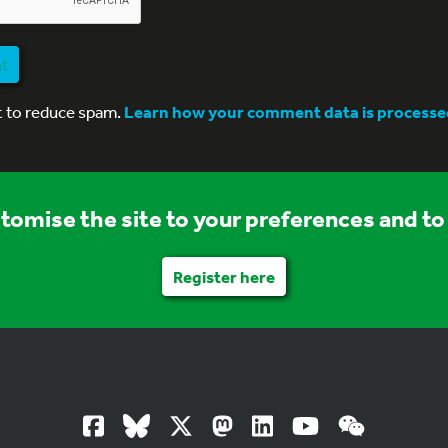
nt
t to reduce spam.
Learn how your comment data is processe
stomise the site to your preferences and to 
Register here