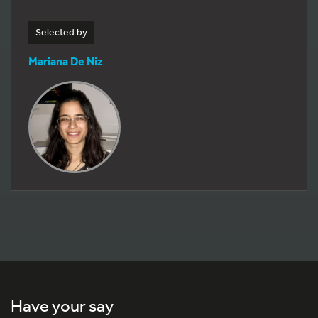
Selected by
Mariana De Niz
Have your say