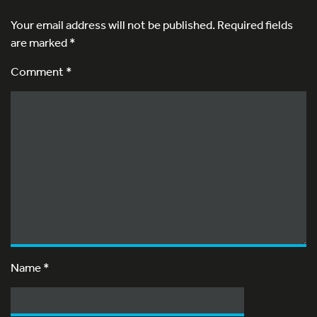
Your email address will not be published.
Required fields
are marked
*
Comment *
Name
*