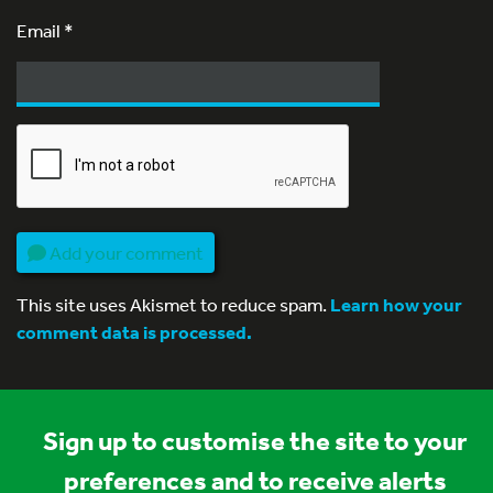
Email
*
Add your comment
This site uses Akismet to reduce spam.
Learn how your
comment data is processed.
Sign up to customise the site to your
preferences and to receive alerts