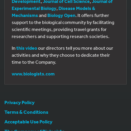
Development
,
Journal of Cell Science
,
Journal of
Experimental Biology
,
Disease Models &
Mechanisms
and
Biology Open
. It offers further
support to the biological community by facilitating
scientific meetings, providing travel grants for
researchers and supporting research societies.
In
this video
our directors tell you more about our
activities and why they choose to dedicate their
time to the Company.
www.biologists.com
Privacy Policy
Terms & Conditions
Acceptable Use Policy