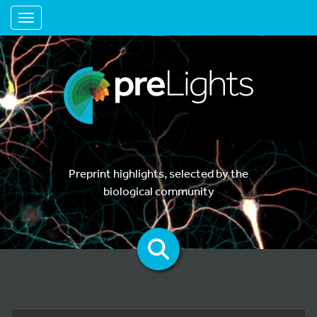
Toggle navigation
Preprint highlights, selected by the
biological community