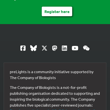
Register here
preLights is a community initiative supported by
The Company of Biologists
The Company of Biologists is a not-for-profit
publishing organisation dedicated to supporting and
inspiring the biological community. The Company
publishes five specialist peer-reviewed journals: