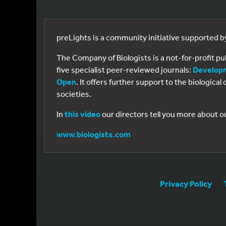
preLights is a community initiative supported 
The Company of Biologists is a not-for-profit p
five specialist peer-reviewed journals:
Develop
Open
. It offers further support to the biologic
societies.
In
this video
our directors tell you more about o
www.biologists.com
Privacy Policy