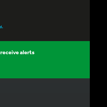
d.
receive alerts