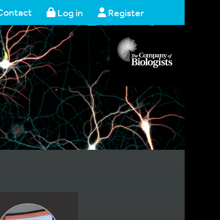
Contact
Log in
Register