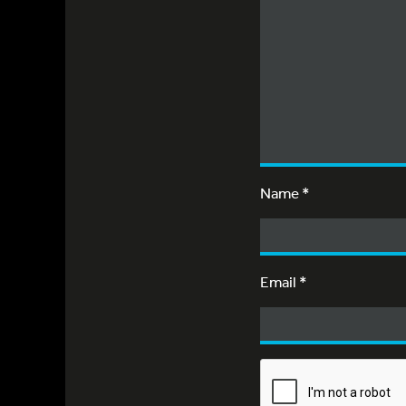
Name
*
Email
*