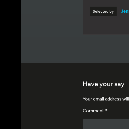
Jen
Selected by
Have your say
Your email address wil
Comment *