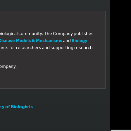
e biological community. The Company publishes
Disease Models & Mechanisms
and
Biology
 grants for researchers and supporting research
 Company.
 of Biologists