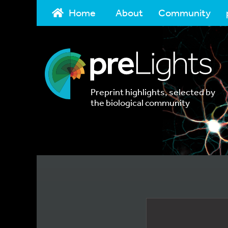
Home
About
Community
Preprint highlights, selected by
the biological community