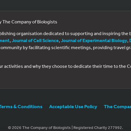
by The Company of Biologists
ublishing organisation dedicated to supporting and inspiring th
ment
,
Journal of Cell Science
,
Journal of Experimental Biology
,
al community by facilitating scientific meetings, providing travel
ur activities and why they choose to dedicate their time to the
Terms & Conditions
Acceptable Use Policy
The Company
© 2026 The Company of Biologists | Registered Charity 277992.