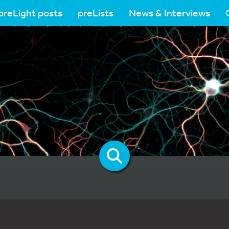
preLight posts
preLists
News & Interviews