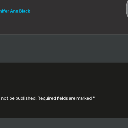
nifer Ann Black
l not be published.
Required fields are marked
*