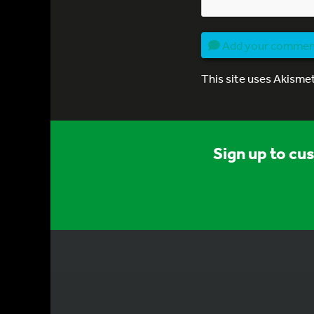
Add your comme
This site uses Akisme
Sign up to cu