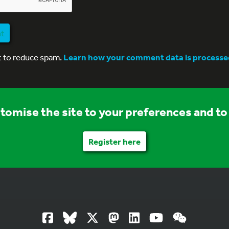
nt
t to reduce spam.
Learn how your comment data is processe
stomise the site to your preferences and to 
Register here