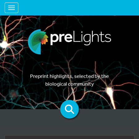
Toggle navigation
Preprint highlights, selected by the
biological community