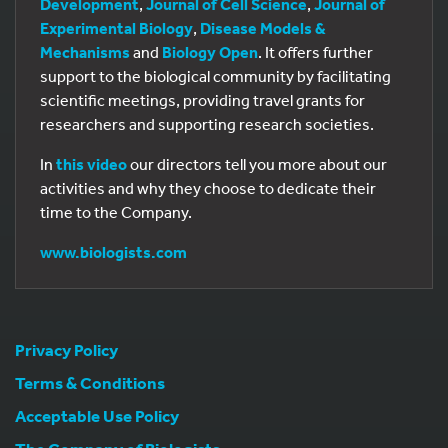
Development
,
Journal of Cell Science
,
Journal of
Experimental Biology
,
Disease Models &
Mechanisms
and
Biology Open
. It offers further
support to the biological community by facilitating
scientific meetings, providing travel grants for
researchers and supporting research societies.
In
this video
our directors tell you more about our
activities and why they choose to dedicate their
time to the Company.
www.biologists.com
Privacy Policy
Terms & Conditions
Acceptable Use Policy