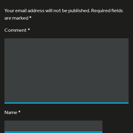
Your email address will not be published.
Required fields
are marked
*
Comment *
Name
*