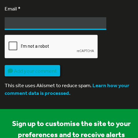
Email
*
Add your comment
This site uses Akismet to reduce spam.
Learn how your
comment data is processed.
Sign up to customise the site to your
preferences and to receive alerts