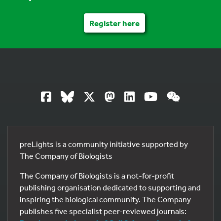
Register here
preLights is a community initiative supported by
The Company of Biologists
The Company of Biologists is a not-for-profit
publishing organisation dedicated to supporting and
inspiring the biological community. The Company
publishes five specialist peer-reviewed journals: