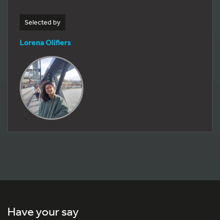
Selected by
Lorena Olifiers
Have your say