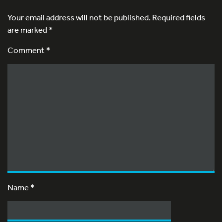
Your email address will not be published.
Required fields
are marked
*
Comment *
Name
*