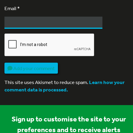
Email
*
Add your comment
This site uses Akismet to reduce spam.
Learn how your
comment data is processed.
Sign up to customise the site to your
preferences and to receive alerts