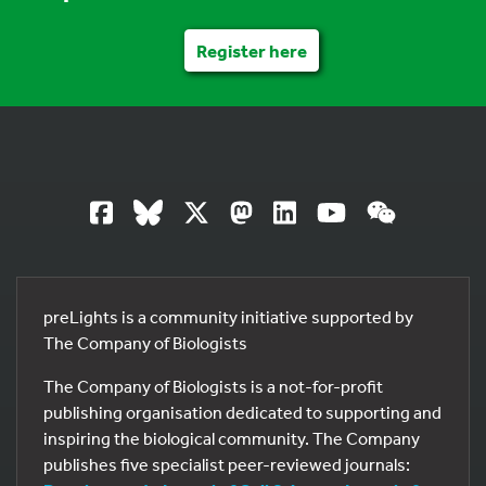
Register here
preLights is a community initiative supported by
The Company of Biologists
The Company of Biologists is a not-for-profit
publishing organisation dedicated to supporting and
inspiring the biological community. The Company
publishes five specialist peer-reviewed journals: