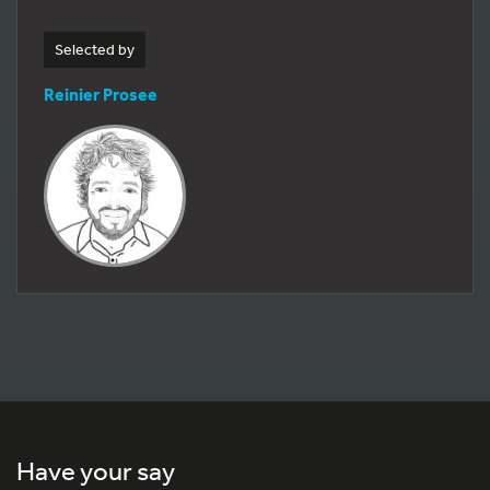
Selected by
Reinier Prosee
Have your say