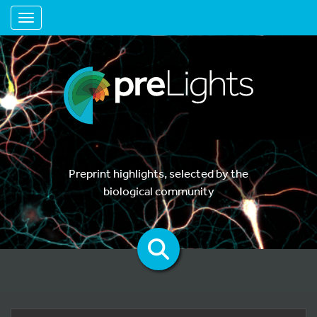
Toggle navigation
Preprint highlights, selected by the
biological community