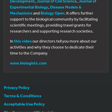
Development
,
Journal of Cell Science
,
Journal of
Experimental Biology
,
Disease Models &
Mechanisms
and
Biology Open
. It offers further
support to the biological community by facilitating
scientific meetings, providing travel grants for
researchers and supporting research societies.
In
this video
our directors tell you more about our
activities and why they choose to dedicate their
time to the Company.
www.biologists.com
Privacy Policy
Terms & Conditions
Acceptable Use Policy