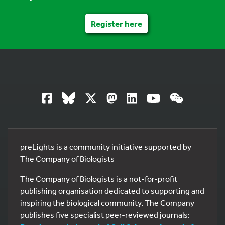
Register here
preLights is a community initiative supported by
The Company of Biologists
The Company of Biologists is a not-for-profit
publishing organisation dedicated to supporting and
inspiring the biological community. The Company
publishes five specialist peer-reviewed journals: