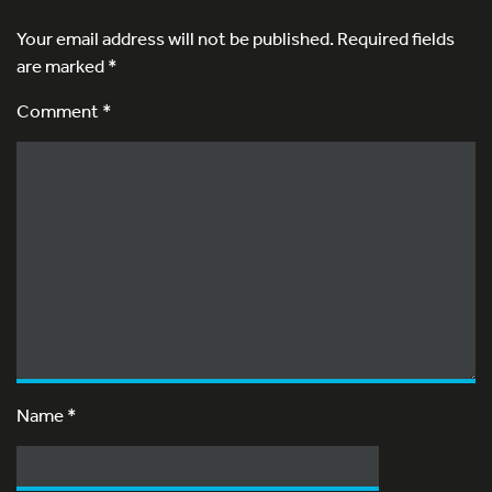
Your email address will not be published.
Required fields
are marked
*
Comment *
Name
*