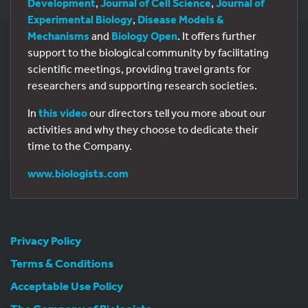
Development
,
Journal of Cell Science
,
Journal of
Experimental Biology
,
Disease Models &
Mechanisms
and
Biology Open
. It offers further
support to the biological community by facilitating
scientific meetings, providing travel grants for
researchers and supporting research societies.
In
this video
our directors tell you more about our
activities and why they choose to dedicate their
time to the Company.
www.biologists.com
Privacy Policy
Terms & Conditions
Acceptable Use Policy