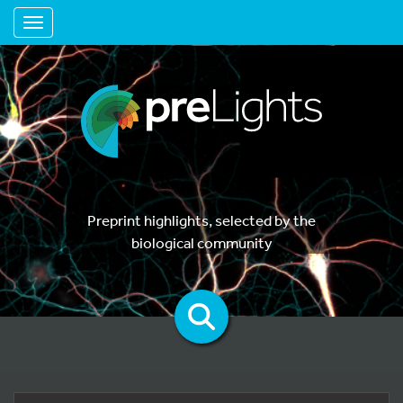
Toggle navigation
Preprint highlights, selected by the
biological community