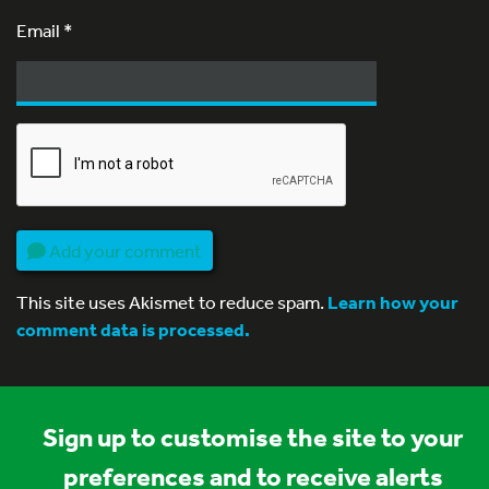
Email
*
Add your comment
This site uses Akismet to reduce spam.
Learn how your
comment data is processed.
Sign up to customise the site to your
preferences and to receive alerts