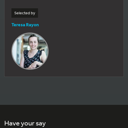
Selected by
Teresa Rayon
Have your say