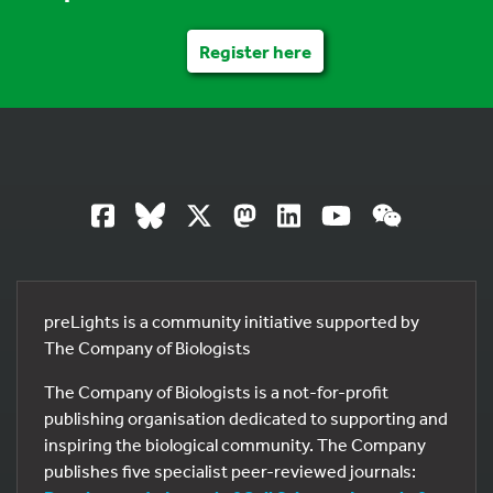
Register here
preLights is a community initiative supported by
The Company of Biologists
The Company of Biologists is a not-for-profit
publishing organisation dedicated to supporting and
inspiring the biological community. The Company
publishes five specialist peer-reviewed journals: