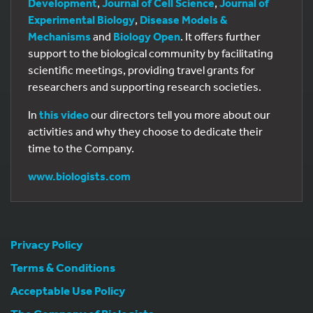
Development
,
Journal of Cell Science
,
Journal of
Experimental Biology
,
Disease Models &
Mechanisms
and
Biology Open
. It offers further
support to the biological community by facilitating
scientific meetings, providing travel grants for
researchers and supporting research societies.
In
this video
our directors tell you more about our
activities and why they choose to dedicate their
time to the Company.
www.biologists.com
Privacy Policy
Terms & Conditions
Acceptable Use Policy