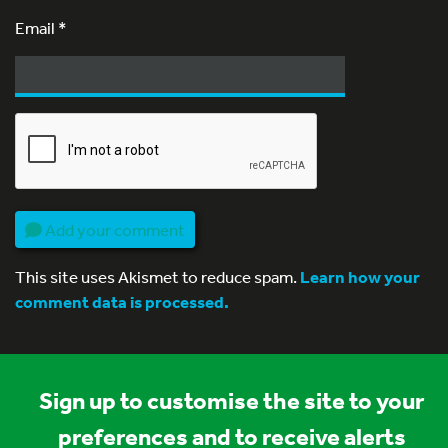
Email
*
Add your comment
This site uses Akismet to reduce spam.
Learn how your
comment data is processed.
Sign up to customise the site to your
preferences and to receive alerts