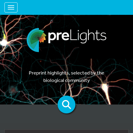
Toggle navigation
Preprint highlights, selected by the
biological community