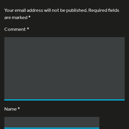
Your email address will not be published.
Required fields
are marked
*
Comment *
Name
*