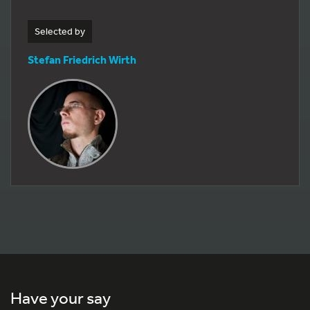
Selected by
Stefan Friedrich Wirth
Have your say