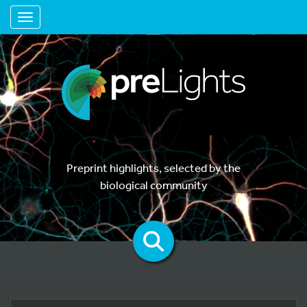
Toggle navigation
Preprint highlights, selected by the
biological community