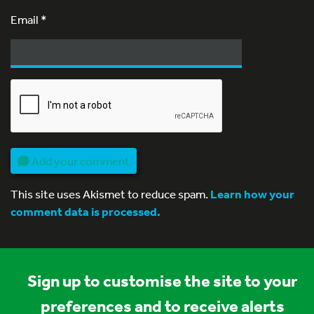
Email
*
Add your comment
This site uses Akismet to reduce spam.
Learn how your
comment data is processed.
Sign up to customise the site to your
preferences and to receive alerts