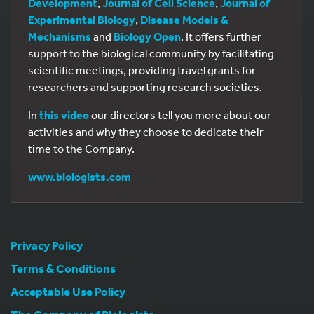
Development
,
Journal of Cell Science
,
Journal of
Experimental Biology
,
Disease Models &
Mechanisms
and
Biology Open
. It offers further
support to the biological community by facilitating
scientific meetings, providing travel grants for
researchers and supporting research societies.
In
this video
our directors tell you more about our
activities and why they choose to dedicate their
time to the Company.
www.biologists.com
Privacy Policy
Terms & Conditions
Acceptable Use Policy