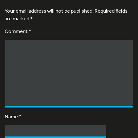
Your email address will not be published.
Required fields
are marked
*
Comment *
Name
*