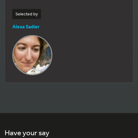
Selected by
Alexa Sadier
Have your say