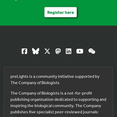
Register here
preLights is a community initiative supported by
The Company of Biologists
The Company of Biologists is a not-for-profit
publishing organisation dedicated to supporting and
inspiring the biological community. The Company
publishes five specialist peer-reviewed journals: