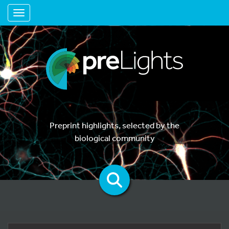
Toggle navigation
Preprint highlights, selected by the
biological community