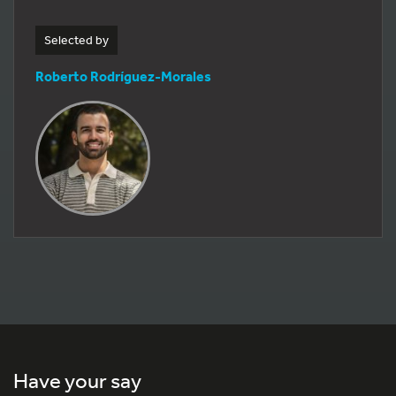
Selected by
Roberto Rodríguez-Morales
Have your say