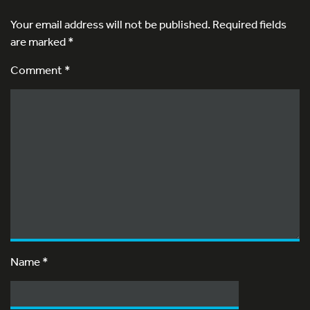
Your email address will not be published.
Required fields
are marked
*
Comment *
Name
*