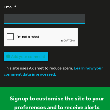
Email
*
Add your comment
This site uses Akismet to reduce spam.
Learn how your
comment data is processed.
Sign up to customise the site to your
preferences and to receive alerts