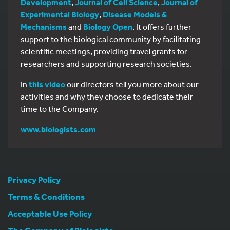
Development
,
Journal of Cell Science
,
Journal of
Experimental Biology
,
Disease Models &
Mechanisms
and
Biology Open
. It offers further
support to the biological community by facilitating
scientific meetings, providing travel grants for
researchers and supporting research societies.
In
this video
our directors tell you more about our
activities and why they choose to dedicate their
time to the Company.
www.biologists.com
Privacy Policy
Terms & Conditions
Acceptable Use Policy