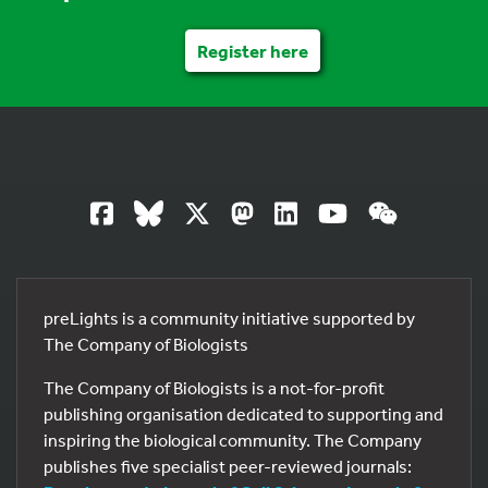
Register here
preLights is a community initiative supported by
The Company of Biologists
The Company of Biologists is a not-for-profit
publishing organisation dedicated to supporting and
inspiring the biological community. The Company
publishes five specialist peer-reviewed journals: