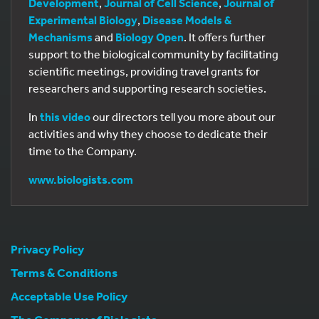
Development
,
Journal of Cell Science
,
Journal of
Experimental Biology
,
Disease Models &
Mechanisms
and
Biology Open
. It offers further
support to the biological community by facilitating
scientific meetings, providing travel grants for
researchers and supporting research societies.
In
this video
our directors tell you more about our
activities and why they choose to dedicate their
time to the Company.
www.biologists.com
Privacy Policy
Terms & Conditions
Acceptable Use Policy