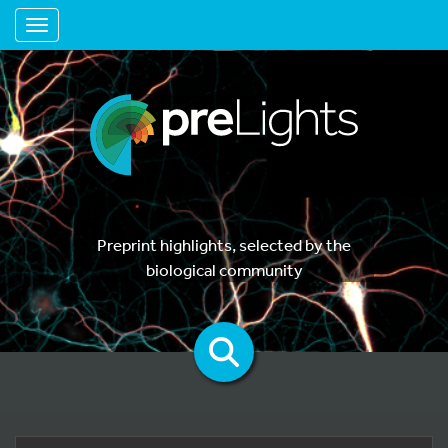
Toggle navigation
Preprint highlights, selected by the
biological community