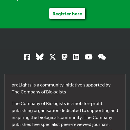
Register here
preLights is a community initiative supported by
The Company of Biologists
The Company of Biologists is a not-for-profit
publishing organisation dedicated to supporting and
inspiring the biological community. The Company
publishes five specialist peer-reviewed journals: