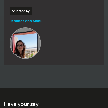
Selected by
Jennifer Ann Black
Have your say