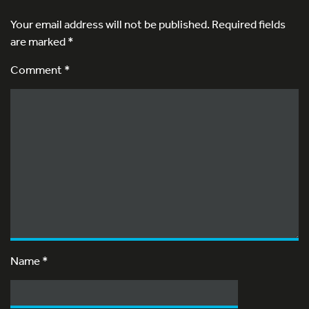
Your email address will not be published.
Required fields
are marked
*
Comment *
Name
*