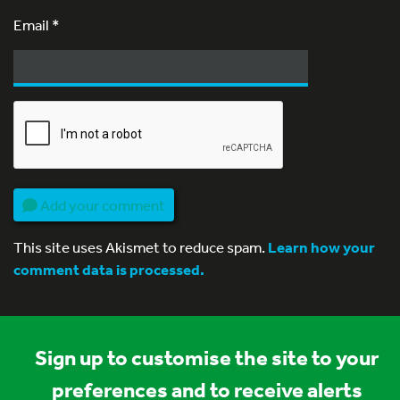
Email
*
Add your comment
This site uses Akismet to reduce spam.
Learn how your
comment data is processed.
Sign up to customise the site to your
preferences and to receive alerts