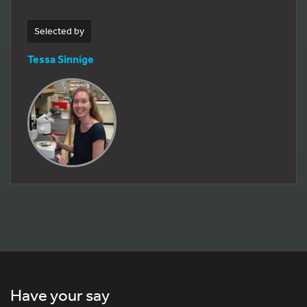
Selected by
Tessa Sinnige
Have your say