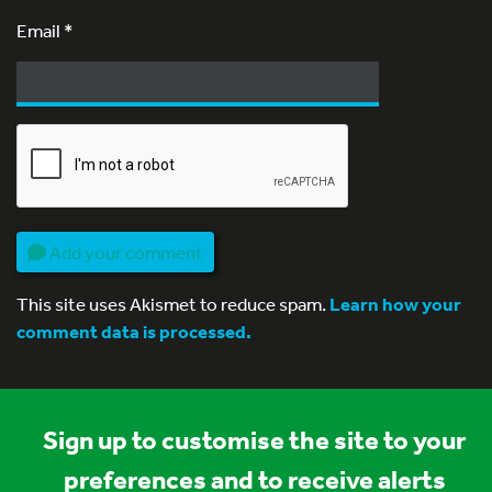
Email
*
Add your comment
This site uses Akismet to reduce spam.
Learn how your
comment data is processed.
Sign up to customise the site to your
preferences and to receive alerts