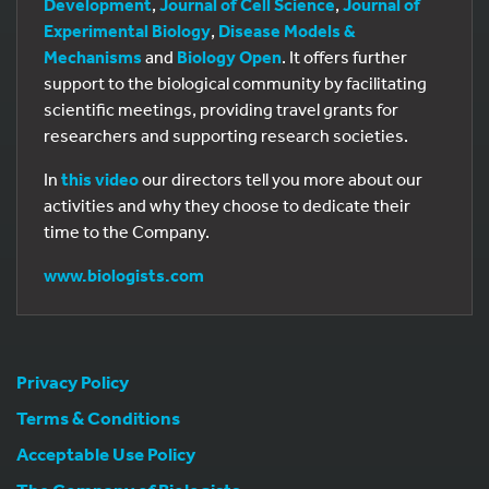
Development
,
Journal of Cell Science
,
Journal of
Experimental Biology
,
Disease Models &
Mechanisms
and
Biology Open
. It offers further
support to the biological community by facilitating
scientific meetings, providing travel grants for
researchers and supporting research societies.
In
this video
our directors tell you more about our
activities and why they choose to dedicate their
time to the Company.
www.biologists.com
Privacy Policy
Terms & Conditions
Acceptable Use Policy