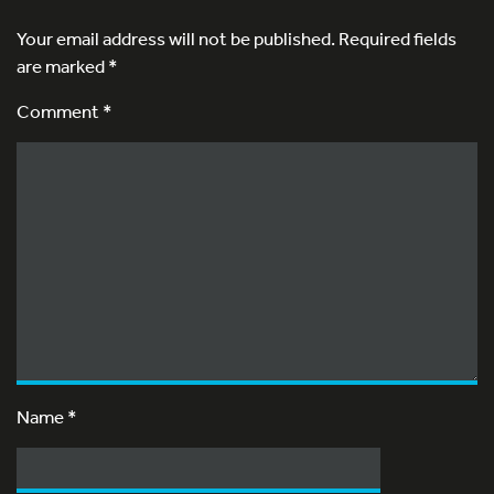
Your email address will not be published.
Required fields
are marked
*
Comment *
Name
*