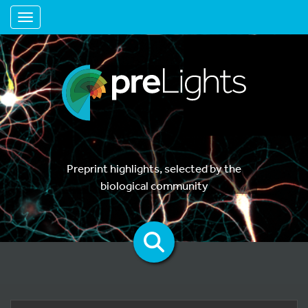
Toggle navigation
Preprint highlights, selected by the
biological community