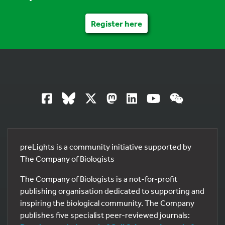
Register here
preLights is a community initiative supported by
The Company of Biologists
The Company of Biologists is a not-for-profit
publishing organisation dedicated to supporting and
inspiring the biological community. The Company
publishes five specialist peer-reviewed journals: