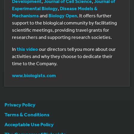
Development
,
Journal of Cell Science
,
Journal of
Experimental Biology
,
Disease Models &
Mechanisms
and
Biology Open
. It offers further
support to the biological community by facilitating
scientific meetings, providing travel grants for
researchers and supporting research societies.
In
this video
our directors tell you more about our
activities and why they choose to dedicate their
time to the Company.
www.biologists.com
Privacy Policy
Terms & Conditions
Acceptable Use Policy