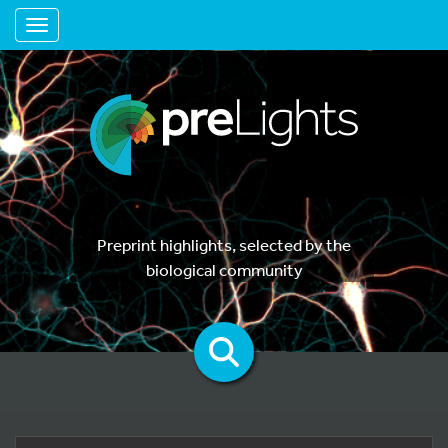
Toggle navigation
Preprint highlights, selected by the
biological community