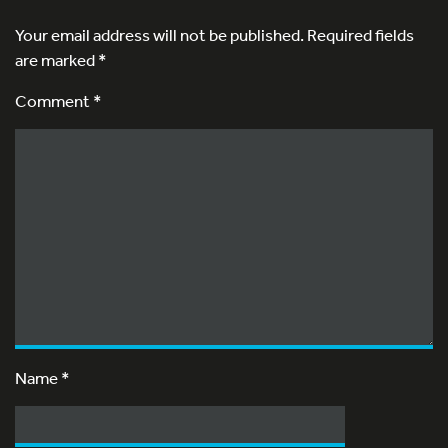
Your email address will not be published.
Required fields
are marked
*
Comment *
Name
*