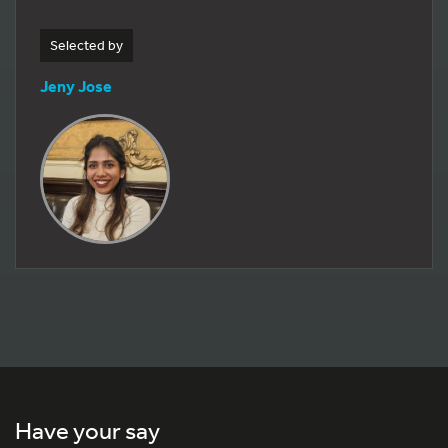
Selected by
Jeny Jose
Have your say