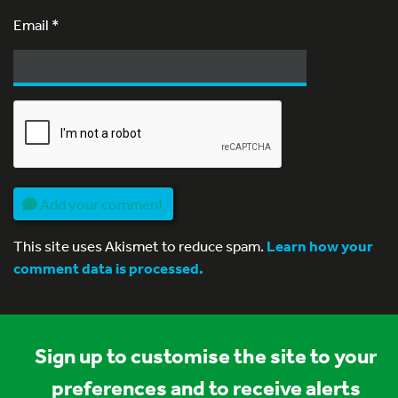
Email
*
Add your comment
This site uses Akismet to reduce spam.
Learn how your
comment data is processed.
Sign up to customise the site to your
preferences and to receive alerts