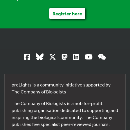
Register here
preLights is a community initiative supported by
The Company of Biologists
The Company of Biologists is a not-for-profit
publishing organisation dedicated to supporting and
inspiring the biological community. The Company
publishes five specialist peer-reviewed journals: