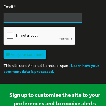
Email
*
Add your comment
This site uses Akismet to reduce spam.
Learn how your
comment data is processed.
Sign up to customise the site to your
preferences and to receive alerts