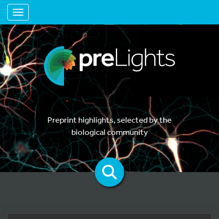
Toggle navigation
Preprint highlights, selected by the
biological community