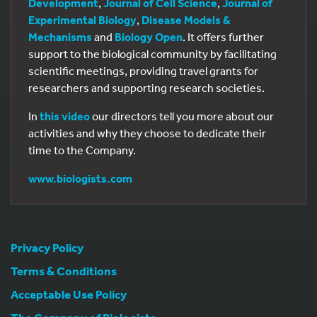
Development
,
Journal of Cell Science
,
Journal of
Experimental Biology
,
Disease Models &
Mechanisms
and
Biology Open
. It offers further
support to the biological community by facilitating
scientific meetings, providing travel grants for
researchers and supporting research societies.
In
this video
our directors tell you more about our
activities and why they choose to dedicate their
time to the Company.
www.biologists.com
Privacy Policy
Terms & Conditions
Acceptable Use Policy