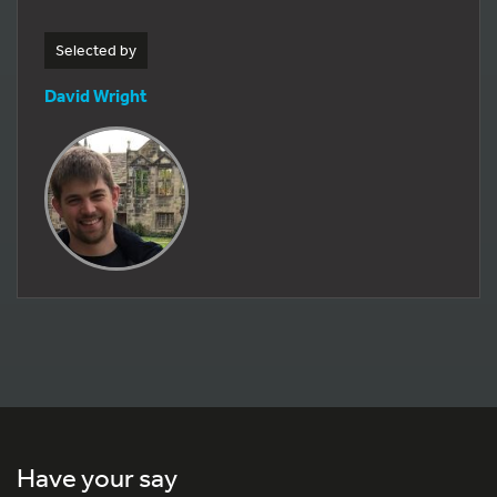
Selected by
David Wright
Have your say