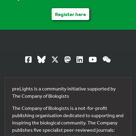
Register here
preLights is a community initiative supported by
The Company of Biologists
The Company of Biologists is a not-for-profit
publishing organisation dedicated to supporting and
inspiring the biological community. The Company
publishes five specialist peer-reviewed journals: