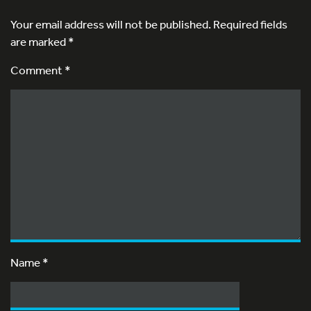
Your email address will not be published.
Required fields
are marked
*
Comment *
Name
*