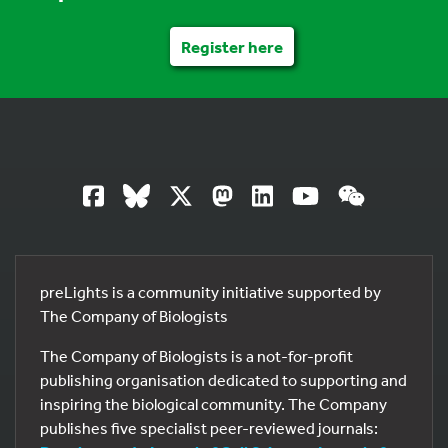
Register here
preLights is a community initiative supported by
The Company of Biologists
The Company of Biologists is a not-for-profit
publishing organisation dedicated to supporting and
inspiring the biological community. The Company
publishes five specialist peer-reviewed journals: