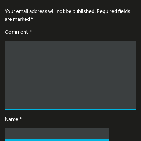
Your email address will not be published.
Required fields
are marked
*
Comment *
Name
*