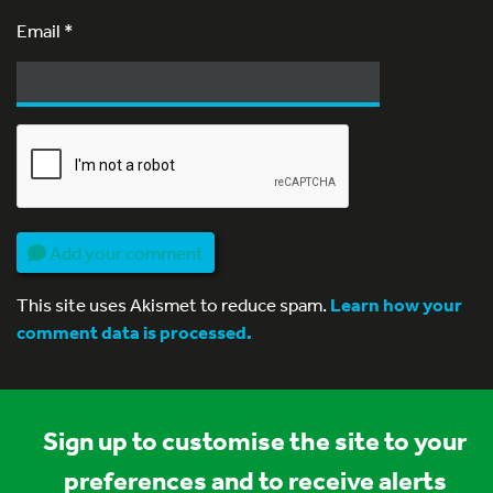
Email
*
Add your comment
This site uses Akismet to reduce spam.
Learn how your
comment data is processed.
Sign up to customise the site to your
preferences and to receive alerts