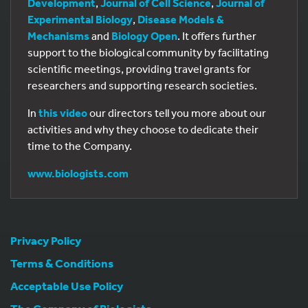
Development
,
Journal of Cell Science
,
Journal of
Experimental Biology
,
Disease Models &
Mechanisms
and
Biology Open
. It offers further
support to the biological community by facilitating
scientific meetings, providing travel grants for
researchers and supporting research societies.
In
this video
our directors tell you more about our
activities and why they choose to dedicate their
time to the Company.
www.biologists.com
Privacy Policy
Terms & Conditions
Acceptable Use Policy