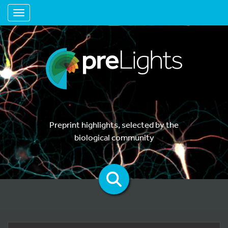
Toggle navigation
Preprint highlights, selected by the
biological community