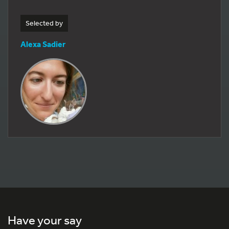
Selected by
Alexa Sadier
Have your say