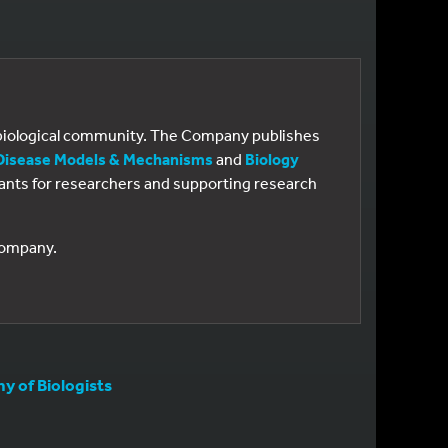
e biological community. The Company publishes
Disease Models & Mechanisms
and
Biology
 grants for researchers and supporting research
 Company.
 of Biologists