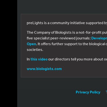
preLights is a community initiative supported 
The Company of Biologists is a not-for-profit p
five specialist peer-reviewed journals:
Develop
Open
. It offers further support to the biologic
societies.
In
this video
our directors tell you more about o
www.biologists.com
Privacy Policy