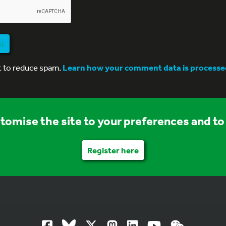
nt
t to reduce spam.
Learn how your comment data is processe
stomise the site to your preferences and to 
Register here