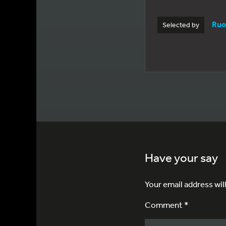
Ruo
Selected by
Have your say
Your email address wil
Comment *