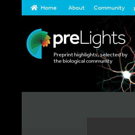
Home
About
Community
Preprint highlights, selected by
the biological community