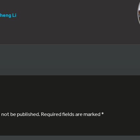
heng Li
l not be published.
Required fields are marked
*