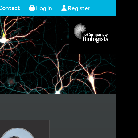
Contact
Log in
Register