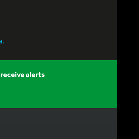
d.
receive alerts