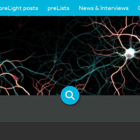
preLight posts
preLists
News & Interviews