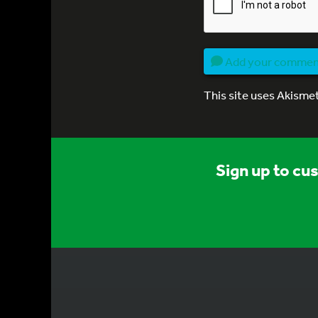
Add your comme
This site uses Akisme
Sign up to cu