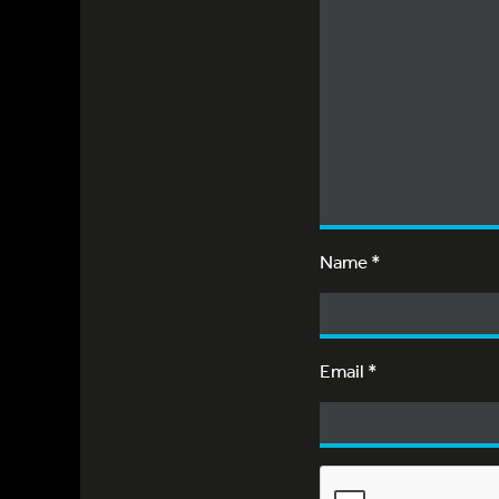
Name
*
Email
*