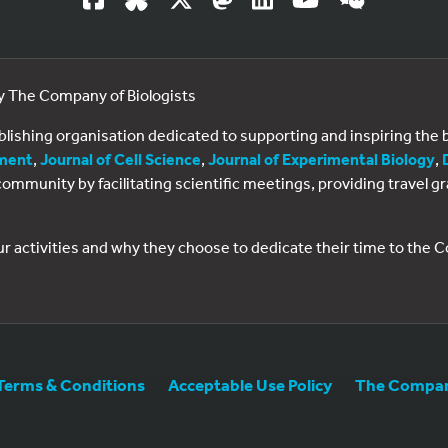
by The Company of Biologists
ublishing organisation dedicated to supporting and inspiring th
ment
,
Journal of Cell Science
,
Journal of Experimental Biology
,
al community by facilitating scientific meetings, providing travel
ur activities and why they choose to dedicate their time to the
Terms & Conditions
Acceptable Use Policy
The Company