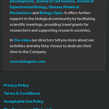
Development
,
Journal of Cell Science
,
Journal of
Experimental Biology
,
Disease Models &
Mechanisms
and
Biology Open
. It offers further
support to the biological community by facilitating
scientific meetings, providing travel grants for
researchers and supporting research societies.
In
this video
our directors tell you more about our
activities and why they choose to dedicate their
time to the Company.
www.biologists.com
Privacy Policy
Terms & Conditions
Acceptable Use Policy