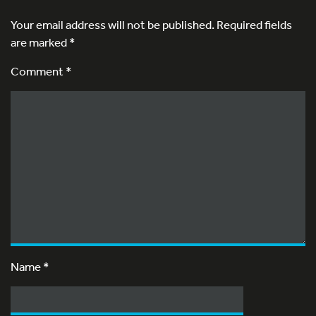
Your email address will not be published.
Required fields
are marked
*
Comment *
Name
*