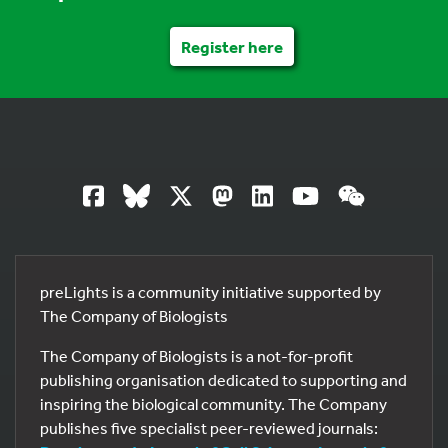
Register here
preLights is a community initiative supported by
The Company of Biologists
The Company of Biologists is a not-for-profit
publishing organisation dedicated to supporting and
inspiring the biological community. The Company
publishes five specialist peer-reviewed journals: