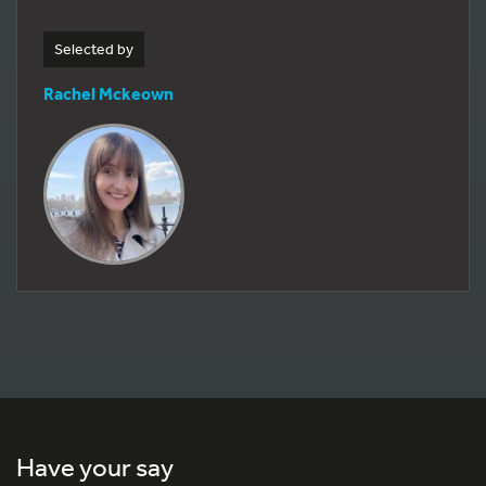
Selected by
Rachel Mckeown
Have your say