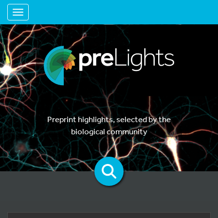
Toggle navigation
Preprint highlights, selected by the
biological community