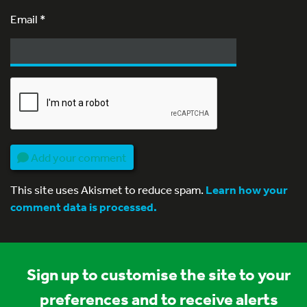
Email
*
Add your comment
This site uses Akismet to reduce spam.
Learn how your
comment data is processed.
Sign up to customise the site to your
preferences and to receive alerts