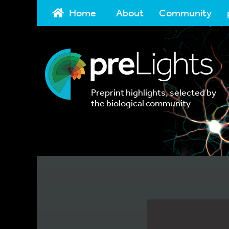
Home
About
Community
Preprint highlights, selected by
the biological community