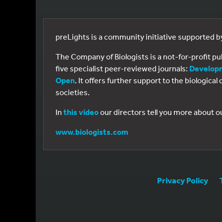
preLights is a community initiative supported 
The Company of Biologists is a not-for-profit p
five specialist peer-reviewed journals:
Develop
Open
. It offers further support to the biologic
societies.
In
this video
our directors tell you more about o
www.biologists.com
Privacy Policy