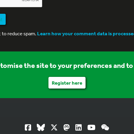
nt
t to reduce spam.
Learn how your comment data is processe
stomise the site to your preferences and to 
Register here