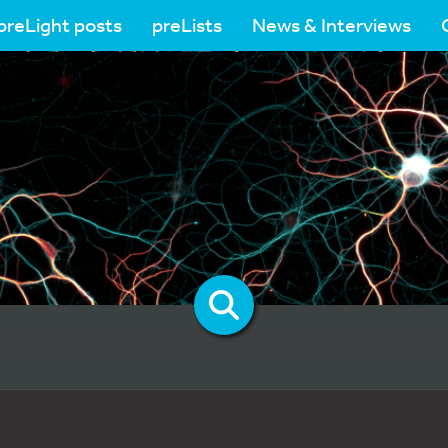
preLight posts
preLists
News & Interviews