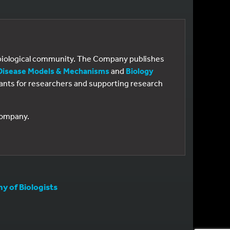
e biological community. The Company publishes
Disease Models & Mechanisms
and
Biology
 grants for researchers and supporting research
 Company.
 of Biologists