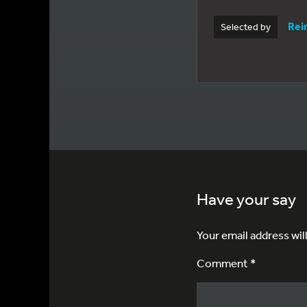
Rei
Selected by
Have your say
Your email address wil
Comment *