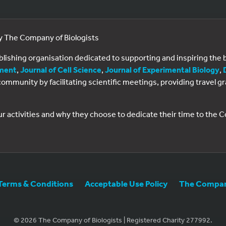
by The Company of Biologists
ublishing organisation dedicated to supporting and inspiring th
ment
,
Journal of Cell Science
,
Journal of Experimental Biology
,
al community by facilitating scientific meetings, providing travel
ur activities and why they choose to dedicate their time to the
Terms & Conditions
Acceptable Use Policy
The Company
© 2026 The Company of Biologists | Registered Charity 277992.