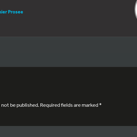
nier Prosee
l not be published.
Required fields are marked
*