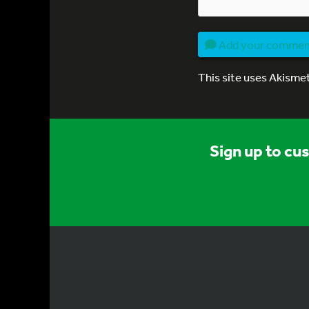
Add your comme
This site uses Akisme
Sign up to cu