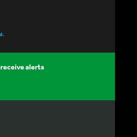
d.
receive alerts