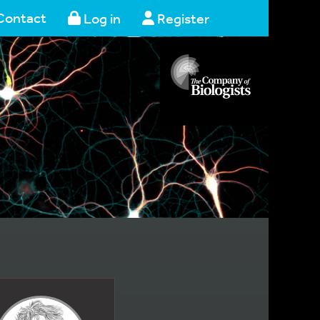
Contact
Log in
Register