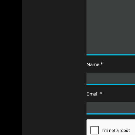
Name
*
Email
*