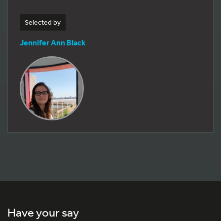
Selected by
Jennifer Ann Black
Have your say