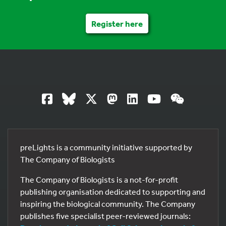
Register here
preLights is a community initiative supported by
The Company of Biologists
The Company of Biologists is a not-for-profit
publishing organisation dedicated to supporting and
inspiring the biological community. The Company
publishes five specialist peer-reviewed journals: