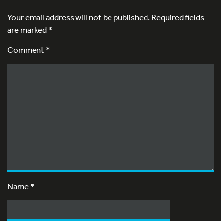
Your email address will not be published.
Required fields
are marked
*
Comment *
Name
*