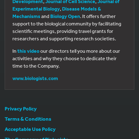
Development
,
Journal of Cell Science
,
Journal of
Experimental Biology
,
Disease Models &
Mechanisms
and
Biology Open
. It offers further
support to the biological community by facilitating
scientific meetings, providing travel grants for
researchers and supporting research societies.
In
this video
our directors tell you more about our
activities and why they choose to dedicate their
time to the Company.
www.biologists.com
Privacy Policy
Terms & Conditions
Acceptable Use Policy