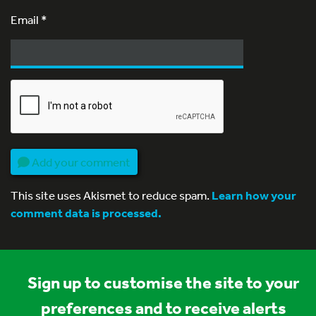
Email
*
Add your comment
This site uses Akismet to reduce spam.
Learn how your
comment data is processed.
Sign up to customise the site to your
preferences and to receive alerts