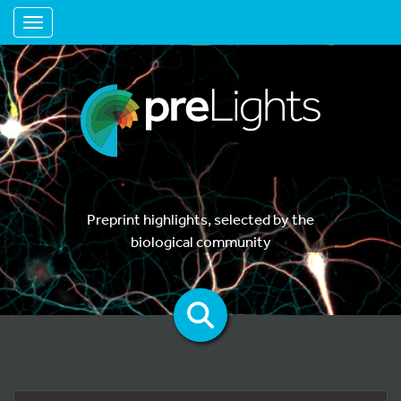
Toggle navigation
Preprint highlights, selected by the
biological community