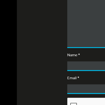
Name
*
Email
*