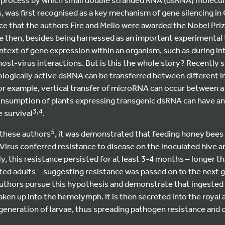
was first recognised as a key mechanism of gene silencing in 
e that the authors Fire and Mello were awarded the Nobel Priz
e then, besides being harnessed as an important experimental t
ntext of gene expression within an organism, such as during int
ost-virus interactions. But is this the whole story? Recently 
logically active dsRNA can be transferred between different i
For example, vertical transfer of microRNA can occur between a
nsumption of plants expressing transgenic dsRNA can have an
3,4
 survival
.
5
 these authors
, it was demonstrated that feeding honey bees
s Virus conferred resistance to disease on the inoculated hive
ly, this resistance persisted for at least 3-4 months – longer 
ated adults – suggesting resistance was passed on to the next g
 authors pursue this hypothesis and demonstrate that ingeste
aken up into the hemolymph. It is then secreted into the royal 
generation of larvae, thus spreading pathogen resistance and 