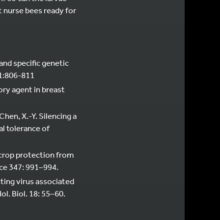
lt nurse bees ready for
 and specific genetic
91:806-811
ory agent in breast
 Chen, X.-Y. Silencing a
l tolerance of
ll crop protection from
nce 347: 991–994.
fecting virus associated
l. Biol. 18: 55–60.