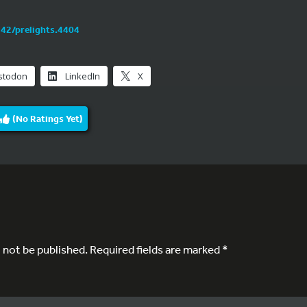
242/prelights.4404
stodon
LinkedIn
X
(No Ratings Yet)
l not be published.
Required fields are marked
*