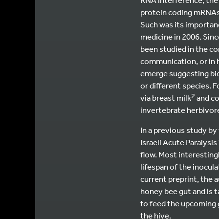
protein coding mRNAs, 
Such was its importanc
medicine in 2006. Sinc
been studied in the co
communication, or in h
emerge suggesting bio
or different species. 
2
via breast milk
and co
invertebrate herbivore
In a previous study by
Israeli Acute Paralysi
flow. Most interesting
lifespan of the inocul
current preprint, the
honey bee gut and is t
to feed the upcoming 
the hive.