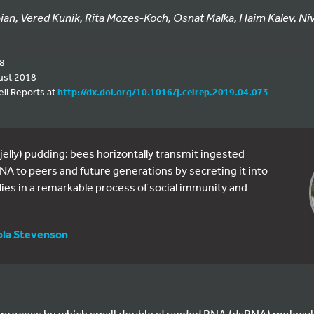
bian, Vered Kunik, Rita Mozes-Koch, Osnat Malka, Haim Kalev, Niv 
18
ust 2018
ell Reports at
http://dx.doi.org/10.1016/j.celrep.2019.04.073
(jelly) pudding: bees horizontally transmit ingested
 RNA to peers and future generations by secreting it into
llies in a remarkable process of social immunity and
ola Stevenson
 process by which small double stranded RNA (dsRNA) molecu