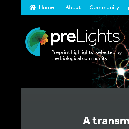
Home
About
Community
Preprint highlights, selected by
the biological community
A transm