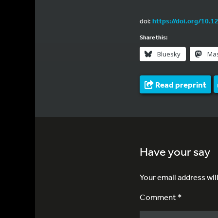
doi:
https://doi.org/10.1
Share this:
Bluesky
Ma
Read preprint
Have your say
Your email address wil
Comment *