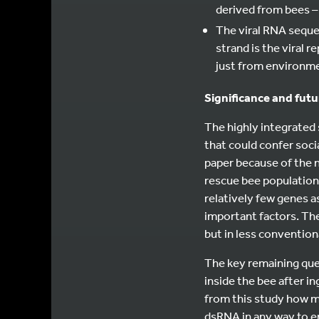
derived from bees – t
The viral RNA seque
strand is the viral 
just from environme
Significance and fut
The highly integrated
that could confer soci
paper because of the n
rescue bee populations
relatively few genes 
important factors. Th
but in less convention
The key remaining que
inside the bee after in
from this study how m
dsRNA in any way to ens