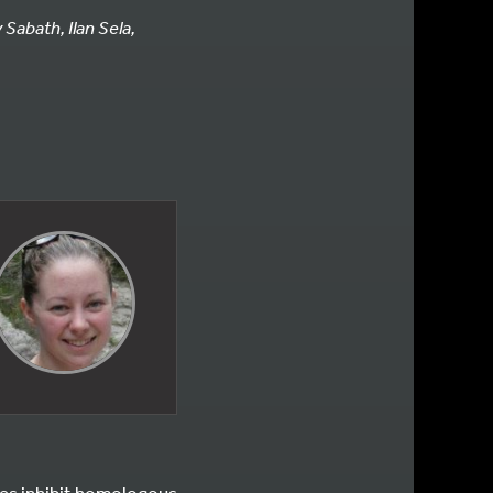
Sabath, Ilan Sela,
les inhibit homologous