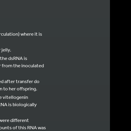
ulation) where it is
jelly.
, the dsRNA is
r from the inoculated
ed after transfer do
 to her offspring.
e vitellogenin
A is biologically
were different
ounts of this RNA was