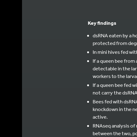
Key findings
dsRNA eaten by a ho
protected from degr
In mini hives fed wi
If a queen bee from 
detectable in the la
workers to the larva
If a queen bee fed w
not carry the dsRNA,
Bees fed with dsRNA 
knockdown in the ne
active.
RNAseq analysis of r
between the two, po