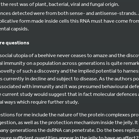
he rest was of plant, bacterial, viral and fungal origin.
nces detected were from both sense- and antisense-strands. 
replicative form made inside cells this RNA must have come fro
ntal capsids.
ure questions
 social utopia of a beehive never ceases to amaze and the dis
al immunity on a population across generations is quite remarka
ovelty of such a discovery and the implied potential to harnes
 currently in decline and subject to disease. As the authors p
associated with immunity and it was presumed behavioural de
e current study would suggest that in fact molecular defences
al ways which require further study.
stions for me include the nature of the protein complexes pr
gestion, as well as the protection mechanism inside the jelly. It
any generations the dsRNA can penetrate. Do the bees replica
ure sufficient quantities appear in the jelly to have an affect? 