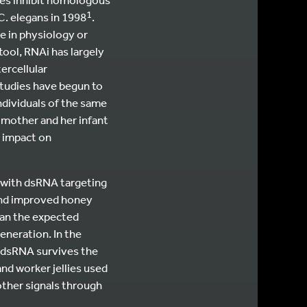
1
C. elegans in 1998
.
e in physiology or
ool, RNAi has largely
ercellular
studies have begun to
ndividuals of the same
 mother and her infant
 impact on
 with dsRNA targeting
 and improved honey
than the expected
eneration. In the
d dsRNA survives the
and worker jellies used
other signals through