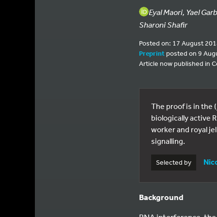
Eyal Maori, Yael Gar
Sharoni Shafir
Posted on: 17 August 20
Preprint
posted on 9 Aug
Article now published in C
The proof is in the 
biologically active
worker and royal je
signalling.
Nic
Selected by
Background
RNA interference, the