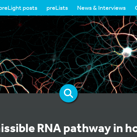
preLight posts
preLists
News & Interviews
issible RNA pathway in h