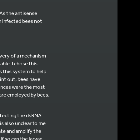
As the antisense
m infected bees not
covery of a mechanism
ble. I chose this
s this system to help
oint out, bees have
fences were the most
 are employed by bees,
otecting the dsRNA
 is also unclear to me
te and amplify the
If so can the larvae