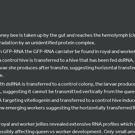
ney bee is taken up by the gut and reaches the hemolymph (circ
adation by an unidentified protein complex.
th GFP-RNA the GFP-RNA can later be found in royal and worker 
a control hive is transferred to a hive that has been fed dsRNA
rvae she produces after transfer, suggesting horizontal transfe
e.
ith dsRNA is transferred to a control colony, the larvae produc
 suggesting it cannot be transmitted vertically from the queen
targeting vitellogenin and transferred to a control hive induc
w emerging workers suggesting the horizontally transferred RN
oyal and worker jellies revealed extensive RNA profiles which 
ssibly affecting queen vs worker development. Only small am