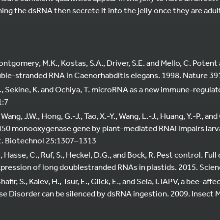
ining the dsRNA then secrete it into the jelly once they are adu
Montgomery, M.K., Kostas, S.A., Driver, S.E. and Mello, C. Potent
uble-stranded RNA in Caenorhabditis elegans. 1998. Nature 3
H., Sekine, K. and Ochiya, T. microRNA as a new immune-regulat
1:7
, Wang, J.W., Hong, G.-J., Tao, X.-Y., Wang, L.-J., Huang, Y.-P., and
50 monooxygenase gene by plant-mediated RNAi impairs larva
t. Biotechnol 25:1307–1313
., Hasse, C., Ruf, S., Heckel, D.G., and Bock, R. Pest control. Fu
xpression of long doublestranded RNAs in plastids. 2015. Scie
Shafir, S., Kalev, H., Tsur, E., Glick, E., and Sela, I. IAPV, a bee-af
e Disorder can be silenced by dsRNA ingestion. 2009. Insect Mo