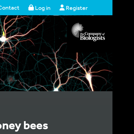
Contact
Log in
Register
oney bees