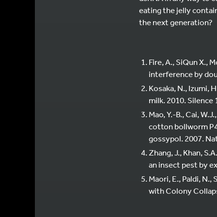
eating the jelly conta
the next generation?
Fire, A., SiQun X., 
interference by do
Kosaka, N., Izumi, 
milk. 2010. Silence 
Mao, Y.-B., Cai, W.J.
cotton bollworm P4
gossypol. 2007. Na
Zhang, J., Khan, S.A
an insect pest by e
Maori, E., Paldi, N., 
with Colony Collaps