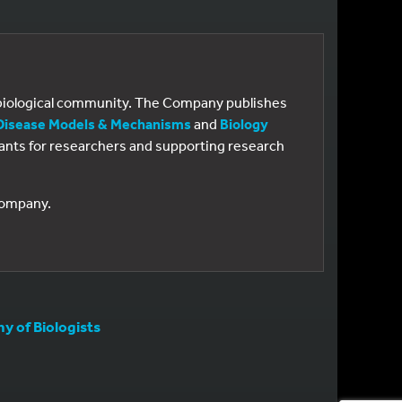
e biological community. The Company publishes
Disease Models & Mechanisms
and
Biology
 grants for researchers and supporting research
 Company.
 of Biologists