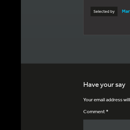
Mar
Selected by
Have your say
Your email address wil
Comment *