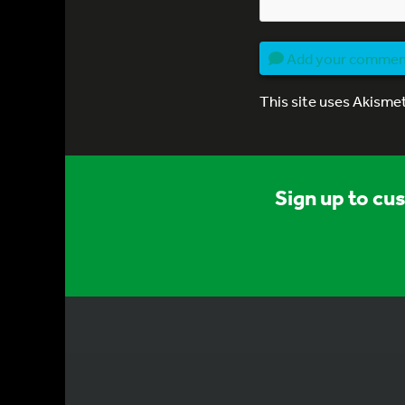
Add your comme
This site uses Akisme
Sign up to cu