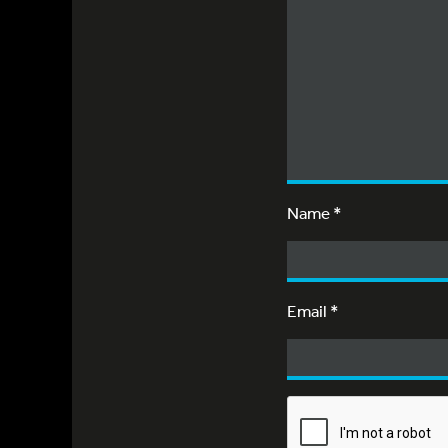
Name
*
Email
*