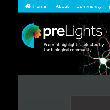
Home
About
Community
Preprint highlights, selected by
the biological community