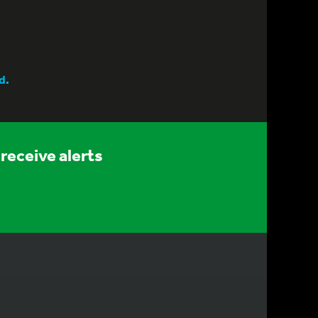
d.
receive alerts