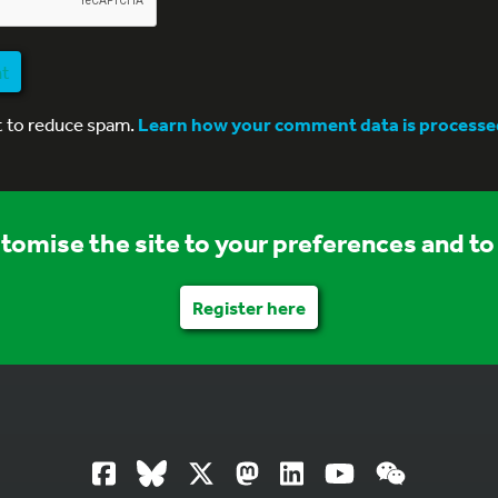
nt
t to reduce spam.
Learn how your comment data is processe
stomise the site to your preferences and to 
Register here