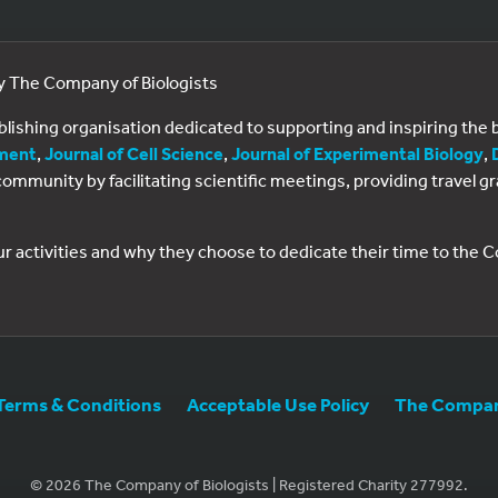
by The Company of Biologists
ublishing organisation dedicated to supporting and inspiring th
ment
,
Journal of Cell Science
,
Journal of Experimental Biology
,
al community by facilitating scientific meetings, providing travel
ur activities and why they choose to dedicate their time to the
Terms & Conditions
Acceptable Use Policy
The Company
© 2026 The Company of Biologists | Registered Charity 277992.