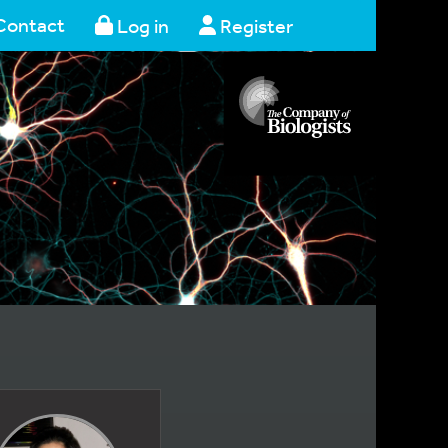
Contact
Log in
Register