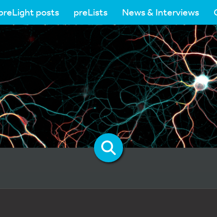
preLight posts
preLists
News & Interviews