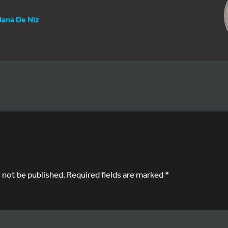
iana De Niz
l not be published.
Required fields are marked
*