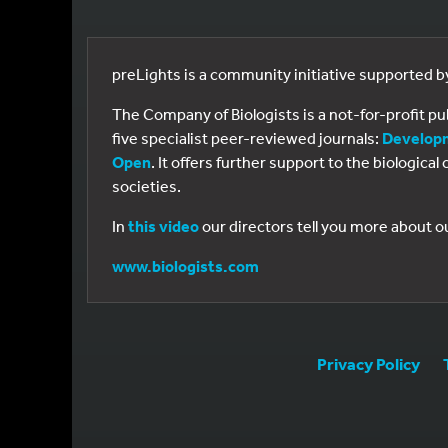
preLights is a community initiative supported 
The Company of Biologists is a not-for-profit p
five specialist peer-reviewed journals:
Develop
Open
. It offers further support to the biologic
societies.
In
this video
our directors tell you more about o
www.biologists.com
Privacy Policy