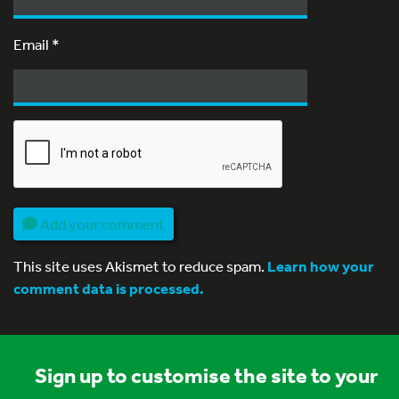
Email
*
Add your comment
This site uses Akismet to reduce spam.
Learn how your
comment data is processed.
Sign up to customise the site to your