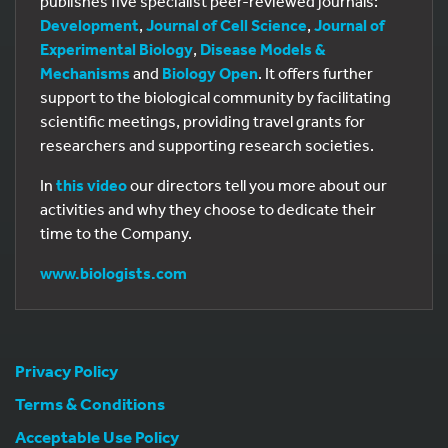
publishes five specialist peer-reviewed journals:
Development
,
Journal of Cell Science
,
Journal of
Experimental Biology
,
Disease Models &
Mechanisms
and
Biology Open
. It offers further
support to the biological community by facilitating
scientific meetings, providing travel grants for
researchers and supporting research societies.
In
this video
our directors tell you more about our
activities and why they choose to dedicate their
time to the Company.
www.biologists.com
Privacy Policy
Terms & Conditions
Acceptable Use Policy