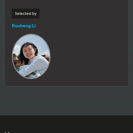
Selected by
Ruoheng Li