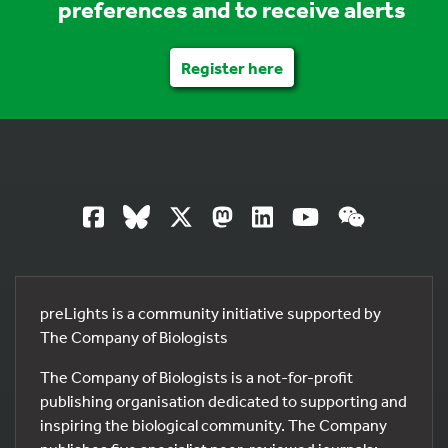
preferences and to receive alerts
Register here
preLights is a community initiative supported by
The Company of Biologists
The Company of Biologists is a not-for-profit
publishing organisation dedicated to supporting and
inspiring the biological community. The Company