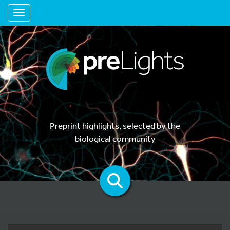
Toggle navigation
Preprint highlights, selected by the
biological community