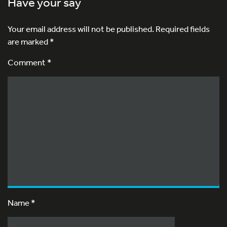
Have your say
Your email address will not be published.
Required fields
are marked
*
Comment *
Name
*