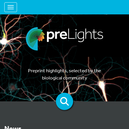
Toggle navigation
Preprint highlights, selected by the
biological community
News