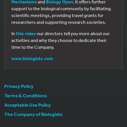
Mechanisms
and
Biology Open
. It offers further
support to the biological community by facilitating
scientific meetings, providing travel grants for
researchers and supporting research societies.
In
this video
our directors tell you more about our
activities and why they choose to dedicate their
time to the Company.
www.biologists.com
Privacy Policy
Terms & Conditions
Acceptable Use Policy
The Company of Biologists