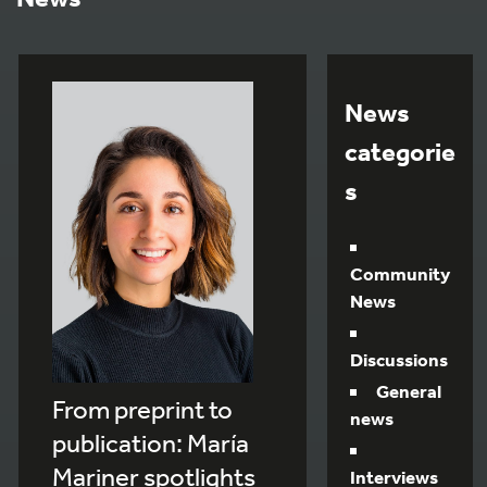
News
categorie
s
Community
News
Discussions
General
From preprint to
news
publication: María
Mariner spotlights
Interviews