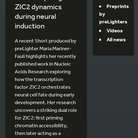
ZIC2 dynamics
Preprints
by
during neural
preLighters
induction
Videos
All news
A recent Short produced by
preLighter María Mariner-
Faulí highlights her recently
published work in Nucleic
Acids Research exploring
how the transcription
factor ZIC2 orchestrates
neural cell fate during early
development. Her research
uncovers a striking dual role
for ZIC2: first priming
chromatin accessibility,
then later acting as a