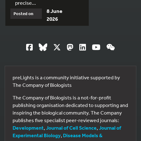
precise…
8 June
Posted on
2026
preLights is a community initiative supported by
The Company of Biologists
The Company of Biologists is a not-for-profit
publishing organisation dedicated to supporting and
inspiring the biological community. The Company
publishes five specialist peer-reviewed journals:
Development
,
Journal of Cell Science
,
Journal of
Experimental Biology
,
Disease Models &