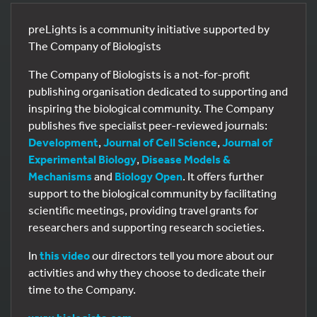
preLights is a community initiative supported by
The Company of Biologists
The Company of Biologists is a not-for-profit
publishing organisation dedicated to supporting and
inspiring the biological community. The Company
publishes five specialist peer-reviewed journals:
Development
,
Journal of Cell Science
,
Journal of
Experimental Biology
,
Disease Models &
Mechanisms
and
Biology Open
. It offers further
support to the biological community by facilitating
scientific meetings, providing travel grants for
researchers and supporting research societies.
In
this video
our directors tell you more about our
activities and why they choose to dedicate their
time to the Company.