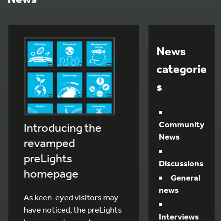
News
categorie
s
Community
Introducing the
News
revamped
preLights
Discussions
homepage
General
news
As keen-eyed visitors may
have noticed, the preLights
Interviews