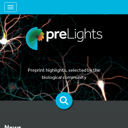
Toggle navigation
Preprint highlights, selected by the
biological community
News