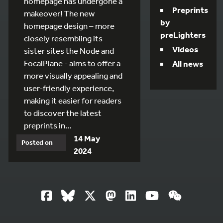
homepage has undergone a
Preprints
makeover! The new
by
homepage design – more
preLighters
closely resembling its
Videos
sister sites the Node and
FocalPlane - aims to offer a
All news
more visually appealing and
user-friendly experience,
making it easier for readers
to discover the latest
preprints in…
14 May
Posted on
2024