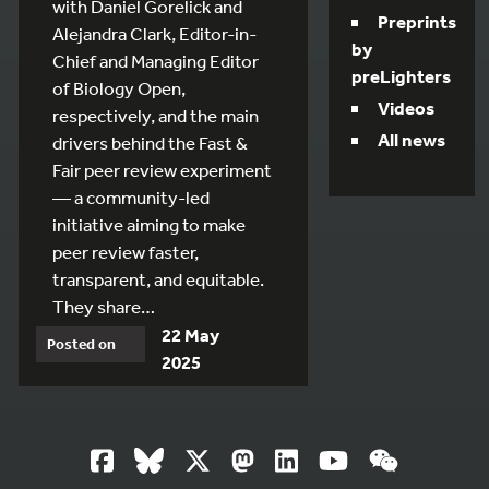
with Daniel Gorelick and
Preprints
Alejandra Clark, Editor-in-
by
Chief and Managing Editor
preLighters
of Biology Open,
Videos
respectively, and the main
All news
drivers behind the Fast &
Fair peer review experiment
— a community-led
initiative aiming to make
peer review faster,
transparent, and equitable.
They share…
22 May
Posted on
2025