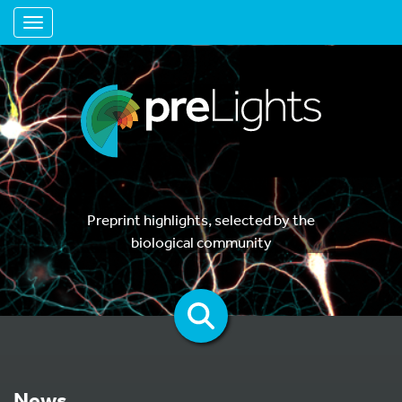
Toggle navigation
Preprint highlights, selected by the
biological community
News