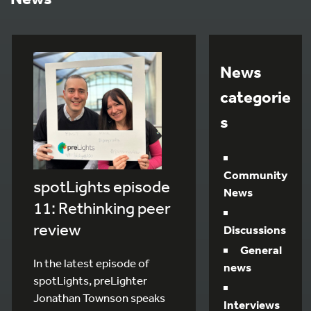
News
categorie
s
Community
spotLights episode
News
11: Rethinking peer
review
Discussions
General
In the latest episode of
news
spotLights, preLighter
Jonathan Townson speaks
Interviews