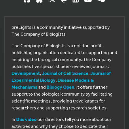
preLights is a community initiative supported by
The Company of Biologists
The Company of Biologists is a not-for-profit
publishing organisation dedicated to supporting and
inspiring the biological community. The Company
publishes five specialist peer-reviewed journals:
Development
,
Journal of Cell Science
,
Journal of
Experimental Biology
,
Disease Models &
Mechanisms
and
Biology Open
. It offers further
support to the biological community by facilitating
scientific meetings, providing travel grants for
researchers and supporting research societies.
In
this video
our directors tell you more about our
activities and why they choose to dedicate their