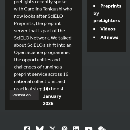
preLights recently spoke
Preprints
with Carolina Tanigushi who
by
now looks after SciELO
preLighters
Preprints, the preprint
Videos
server that is part of the
All news
SciELO Network. We talked
about SciELO’s shift into an
Open Science programme,
the opportunities and
challenges of running a
preprint service across 16
national collections, and
practical steps to boost…
14
Posted on
January
2026