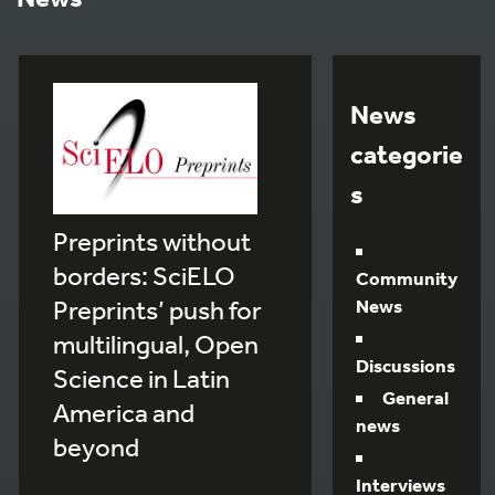
News
categorie
s
Preprints without
borders: SciELO
Community
Preprints’ push for
News
multilingual, Open
Discussions
Science in Latin
General
America and
news
beyond
Interviews