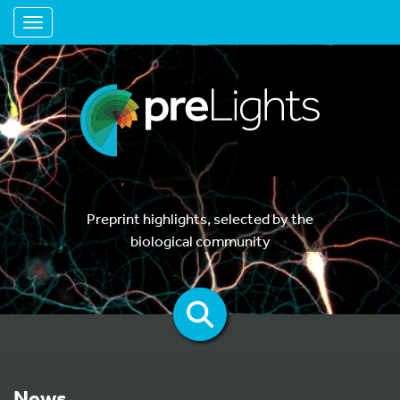
Toggle navigation
Preprint highlights, selected by the
biological community
News