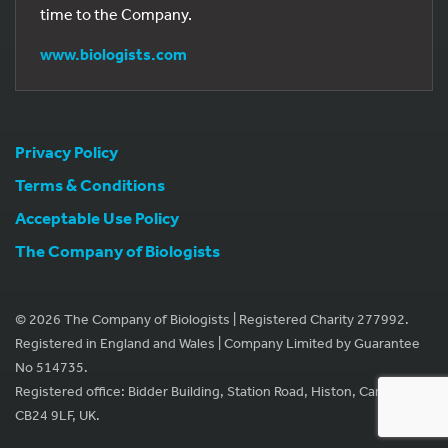
time to the Company.
www.biologists.com
Privacy Policy
Terms & Conditions
Acceptable Use Policy
The Company of Biologists
© 2026 The Company of Biologists | Registered Charity 277992.
Registered in England and Wales | Company Limited by Guarantee
No 514735.
Registered office: Bidder Building, Station Road, Histon, Cambridge
CB24 9LF, UK.