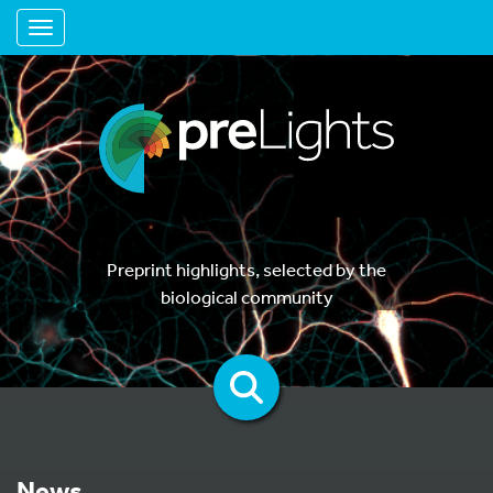
Toggle navigation
Preprint highlights, selected by the
biological community
News