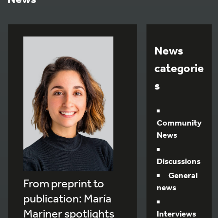
News
categorie
s
Community
News
Discussions
General
From preprint to
news
publication: María
Mariner spotlights
Interviews