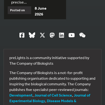
precise…
8 June
Posted on
2026
preLights is a community initiative supported by
The Company of Biologists
The Company of Biologists is a not-for-profit
publishing organisation dedicated to supporting and
inspiring the biological community. The Company
publishes five specialist peer-reviewed journals:
Development
,
Journal of Cell Science
,
Journal of
Experimental Biology
,
Disease Models &