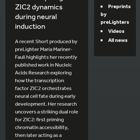
ZIC2 dynamics
Preprints
by
during neural
preLighters
induction
Videos
All news
A recent Short produced by
preLighter María Mariner-
Faulí highlights her recently
published work in Nucleic
Acids Research exploring
how the transcription
factor ZIC2 orchestrates
neural cell fate during early
development. Her research
uncovers a striking dual role
for ZIC2: first priming
chromatin accessibility,
then later acting as a