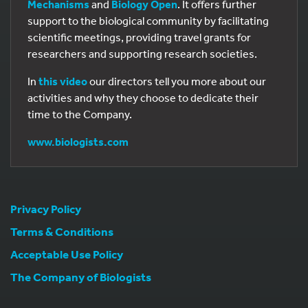
Mechanisms
and
Biology Open
. It offers further
support to the biological community by facilitating
scientific meetings, providing travel grants for
researchers and supporting research societies.
In
this video
our directors tell you more about our
activities and why they choose to dedicate their
time to the Company.
www.biologists.com
Privacy Policy
Terms & Conditions
Acceptable Use Policy
The Company of Biologists