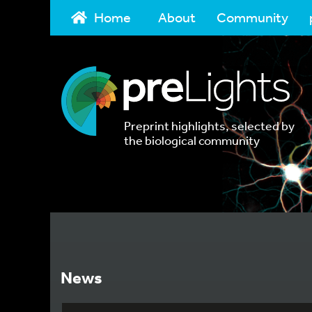
Home
About
Community
Preprint highlights, selected by
the biological community
News