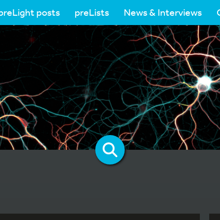
preLight posts
preLists
News & Interviews