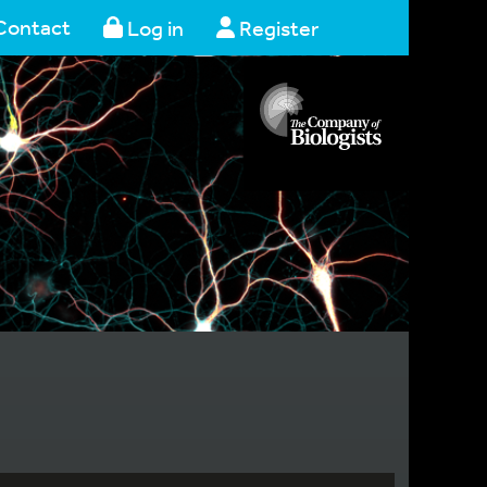
Contact
Log in
Register