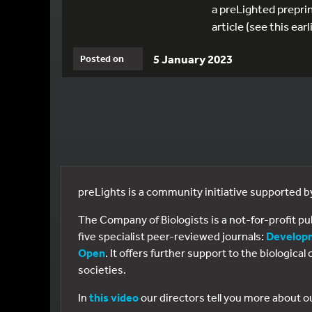
a preLighted preprin
article (see this ea
5 January 2023
Posted on
preLights is a community initiative supported 
The Company of Biologists is a not-for-profit p
five specialist peer-reviewed journals:
Develop
Open
. It offers further support to the biologic
societies.
In
this video
our directors tell you more about o