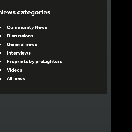
News categories
Community News
Discussions
General news
Interviews
Preprints by preLighters
Videos
All news