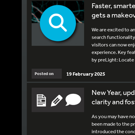
Faster, smarte
gets a makeo
We are excited to a
search functionality
visitors can now en
experience. Key fea
by preLight: Locate 
19 February 2025
Posted on
New Year, upd
clarity and fo
As you may have not
been made to the pre
introduced the conc