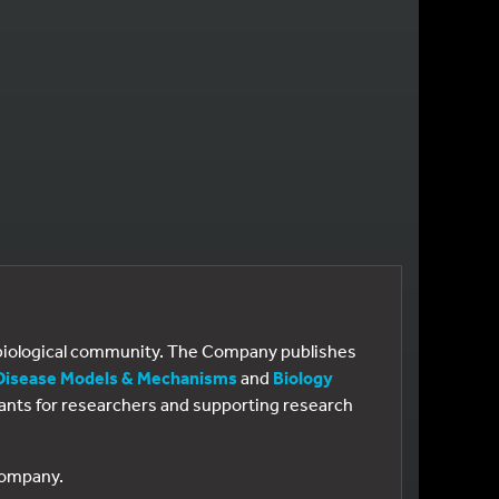
e biological community. The Company publishes
Disease Models & Mechanisms
and
Biology
 grants for researchers and supporting research
 Company.