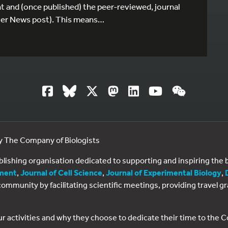
t and (once published) the peer-reviewed, journal
rlier News post). This means…
by The Company of Biologists
ublishing organisation dedicated to supporting and inspiring th
ment
,
Journal of Cell Science
,
Journal of Experimental Biology
,
al community by facilitating scientific meetings, providing travel
ur activities and why they choose to dedicate their time to the