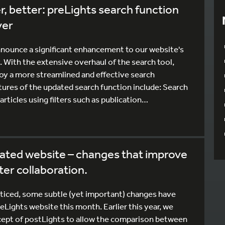
r, better: preLights search function
ver
nnounce a significant enhancement to our website's
. With the extensive overhaul of the search tool,
joy a more streamlined and effective search
tures of the updated search function include: Search
articles using filters such as publication…
ated website – changes that improve
ster collaboration.
iced, some subtle (yet important) changes have
Lights website this month. Earlier this year, we
ept of postLights to allow the comparison between