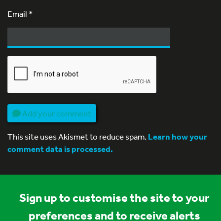
Email
*
Add your comment
This site uses Akismet to reduce spam.
Learn how your
comment data is processed.
Sign up to customise the site to your
preferences and to receive alerts