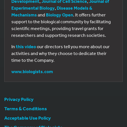
Development
,
Journal of Cell Science
,
Journal of
Experimental Biology
,
Disease Models &
Mechanisms
and
Biology Open
. It offers further
support to the biological community by facilitating
scientific meetings, providing travel grants for
researchers and supporting research societies.
In
this video
our directors tell you more about our
activities and why they choose to dedicate their
time to the Company.
www.biologists.com
Privacy Policy
Terms & Conditions
Acceptable Use Policy