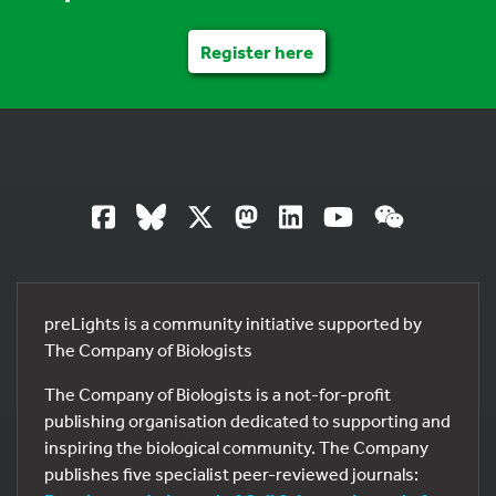
Register here
preLights is a community initiative supported by
The Company of Biologists
The Company of Biologists is a not-for-profit
publishing organisation dedicated to supporting and
inspiring the biological community. The Company
publishes five specialist peer-reviewed journals: