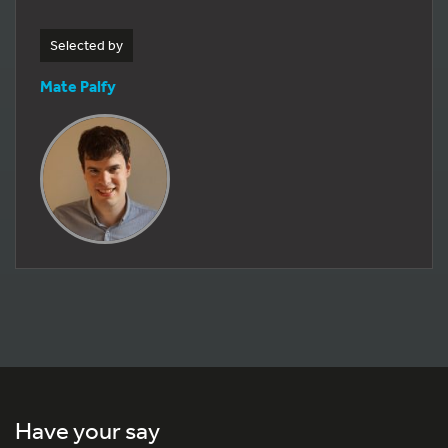
Selected by
Mate Palfy
Have your say