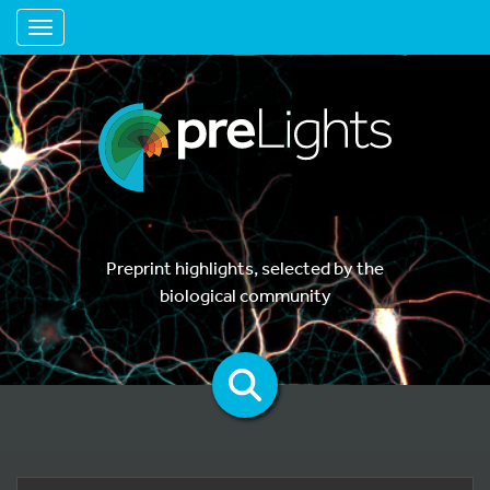
Toggle navigation
Preprint highlights, selected by the
biological community