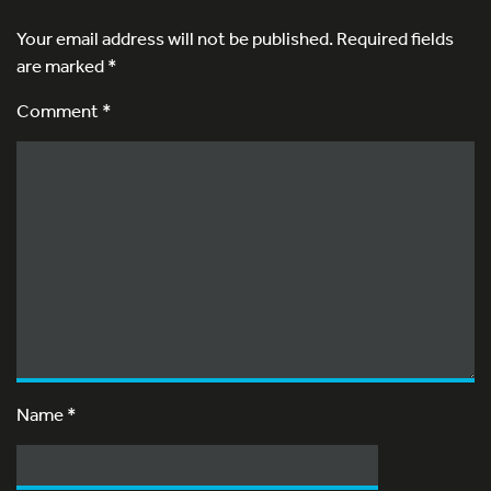
Your email address will not be published.
Required fields
are marked
*
Comment *
Name
*