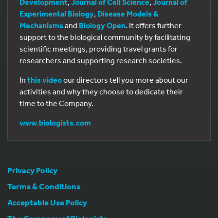
Development
,
Journal of Cell Science
,
Journal of
Experimental Biology
,
Disease Models &
Mechanisms
and
Biology Open
. It offers further
support to the biological community by facilitating
scientific meetings, providing travel grants for
researchers and supporting research societies.
In
this video
our directors tell you more about our
activities and why they choose to dedicate their
time to the Company.
www.biologists.com
Privacy Policy
Terms & Conditions
Acceptable Use Policy