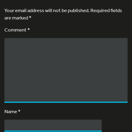
Your email address will not be published.
Required fields
are marked
*
Comment *
Name
*