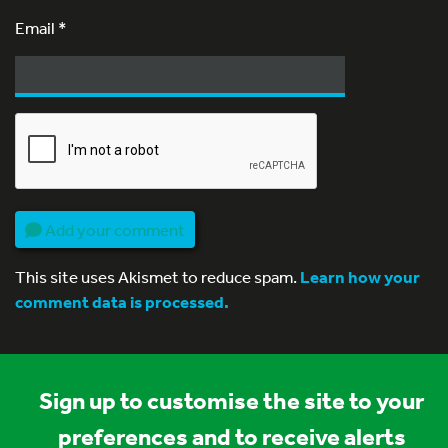
Email
*
Add your comment
This site uses Akismet to reduce spam.
Learn how your
comment data is processed.
Sign up to customise the site to your
preferences and to receive alerts