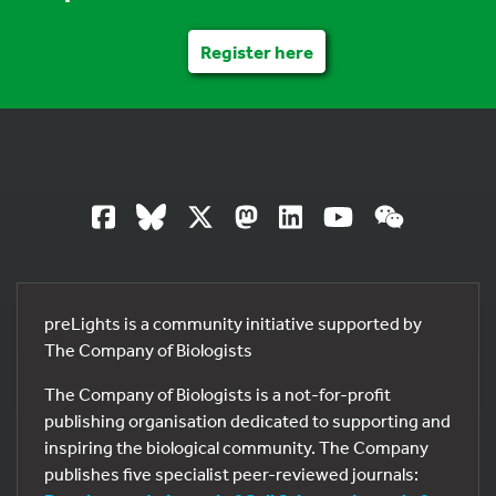
Register here
preLights is a community initiative supported by
The Company of Biologists
The Company of Biologists is a not-for-profit
publishing organisation dedicated to supporting and
inspiring the biological community. The Company
publishes five specialist peer-reviewed journals: