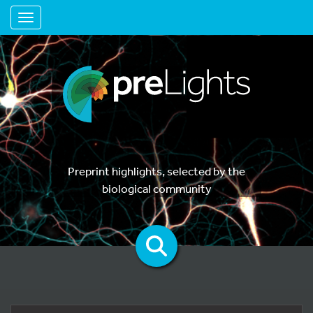
Toggle navigation
Preprint highlights, selected by the
biological community