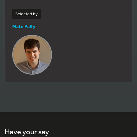
Selected by
Mate Palfy
Have your say