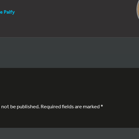
e Palfy
l not be published.
Required fields are marked
*