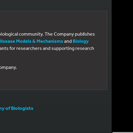
e biological community. The Company publishes
Disease Models & Mechanisms
and
Biology
 grants for researchers and supporting research
 Company.
 of Biologists