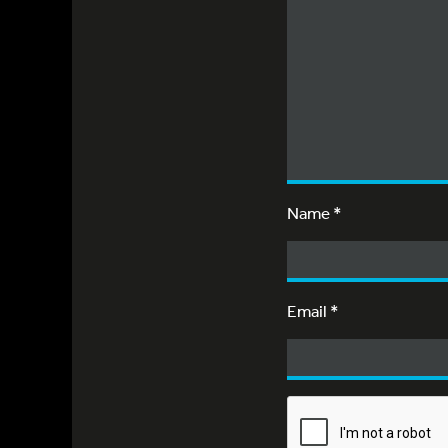
Name
*
Email
*