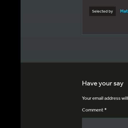
Mat
Selected by
Have your say
Your email address wil
Comment *