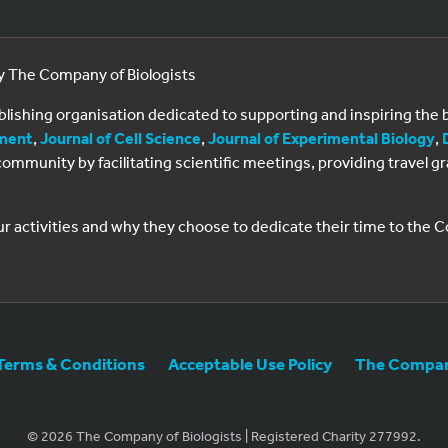
by The Company of Biologists
ublishing organisation dedicated to supporting and inspiring th
ment
,
Journal of Cell Science
,
Journal of Experimental Biology
,
al community by facilitating scientific meetings, providing travel
ur activities and why they choose to dedicate their time to the
Terms & Conditions
Acceptable Use Policy
The Company
© 2026 The Company of Biologists | Registered Charity 277992.