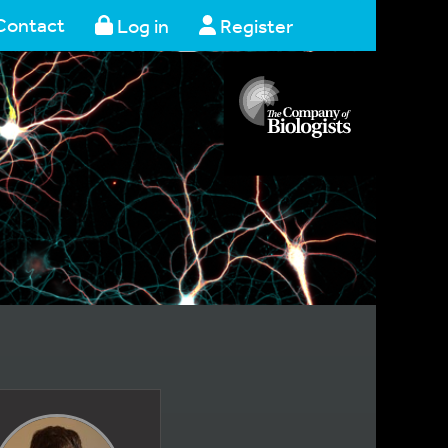
Contact
Log in
Register