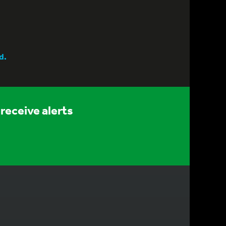
d.
receive alerts