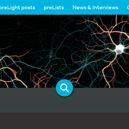
preLight posts
preLists
News & Interviews