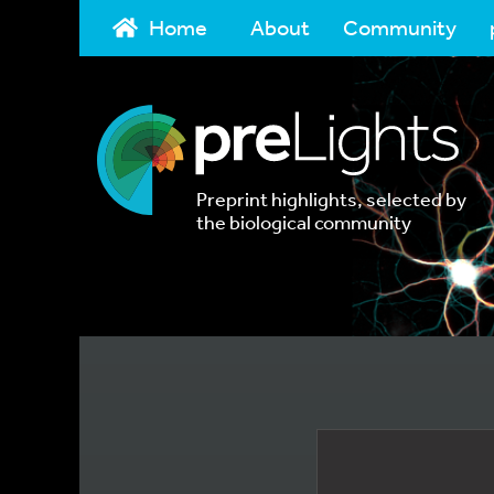
Home
About
Community
Preprint highlights, selected by
the biological community