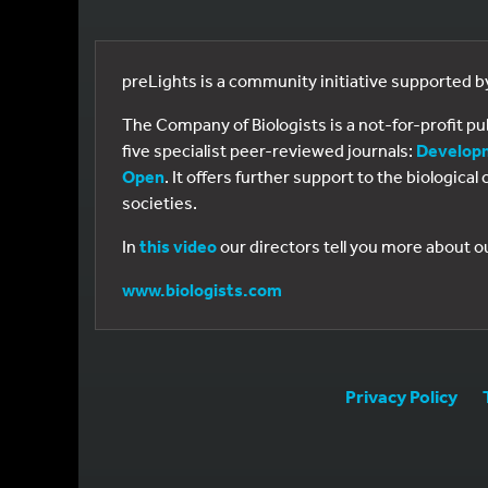
preLights is a community initiative supported 
The Company of Biologists is a not-for-profit p
five specialist peer-reviewed journals:
Develop
Open
. It offers further support to the biologic
societies.
In
this video
our directors tell you more about o
www.biologists.com
Privacy Policy