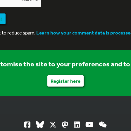
nt
t to reduce spam.
Learn how your comment data is processe
stomise the site to your preferences and to 
Register here