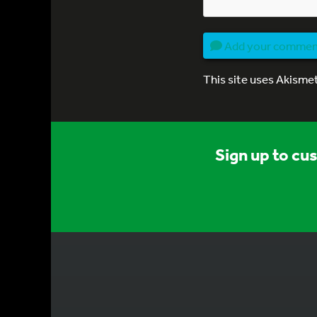
Add your comme
This site uses Akisme
Sign up to cu