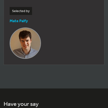
Selected by
Mate Palfy
Have your say