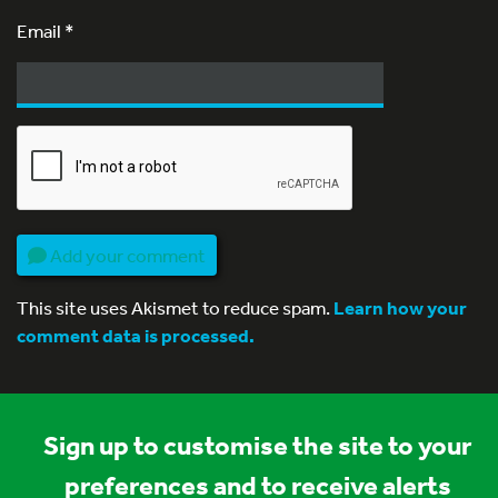
Email
*
Add your comment
This site uses Akismet to reduce spam.
Learn how your
comment data is processed.
Sign up to customise the site to your
preferences and to receive alerts