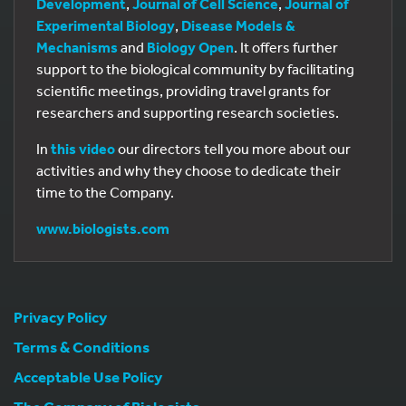
Development
,
Journal of Cell Science
,
Journal of
Experimental Biology
,
Disease Models &
Mechanisms
and
Biology Open
. It offers further
support to the biological community by facilitating
scientific meetings, providing travel grants for
researchers and supporting research societies.
In
this video
our directors tell you more about our
activities and why they choose to dedicate their
time to the Company.
www.biologists.com
Privacy Policy
Terms & Conditions
Acceptable Use Policy