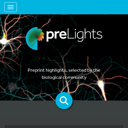
Toggle navigation
Preprint highlights, selected by the
biological community