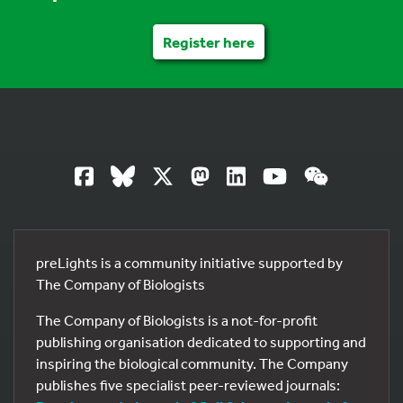
Register here
preLights is a community initiative supported by
The Company of Biologists
The Company of Biologists is a not-for-profit
publishing organisation dedicated to supporting and
inspiring the biological community. The Company
publishes five specialist peer-reviewed journals: