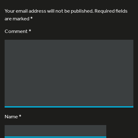
Your email address will not be published.
Required fields
are marked
*
Comment *
Name
*