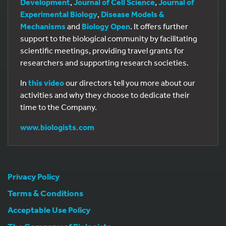
Development
,
Journal of Cell Science
,
Journal of
Experimental Biology
,
Disease Models &
Mechanisms
and
Biology Open
. It offers further
support to the biological community by facilitating
scientific meetings, providing travel grants for
researchers and supporting research societies.
In
this video
our directors tell you more about our
activities and why they choose to dedicate their
time to the Company.
www.biologists.com
Privacy Policy
Terms & Conditions
Acceptable Use Policy