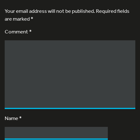
Your email address will not be published.
Required fields
are marked
*
Comment *
Name
*