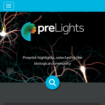
Toggle navigation
Preprint highlights, selected by the
biological community