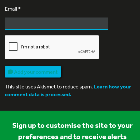
Email
*
Add your comment
This site uses Akismet to reduce spam.
Learn how your
comment data is processed.
Sign up to customise the site to your
preferences and to receive alerts