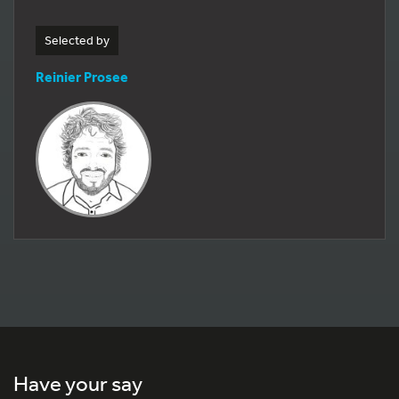
Selected by
Reinier Prosee
Have your say