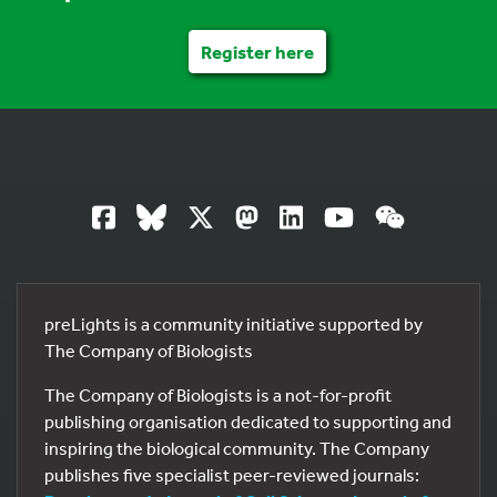
Register here
preLights is a community initiative supported by
The Company of Biologists
The Company of Biologists is a not-for-profit
publishing organisation dedicated to supporting and
inspiring the biological community. The Company
publishes five specialist peer-reviewed journals: