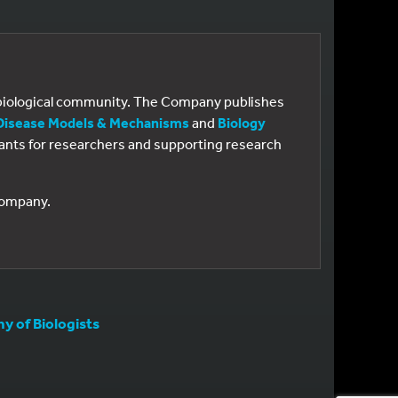
e biological community. The Company publishes
Disease Models & Mechanisms
and
Biology
 grants for researchers and supporting research
 Company.
 of Biologists