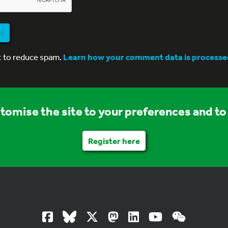
nt
t to reduce spam.
Learn how your comment data is processe
stomise the site to your preferences and to 
Register here