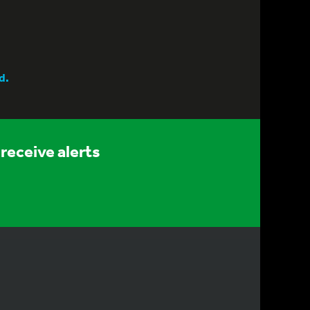
d.
receive alerts