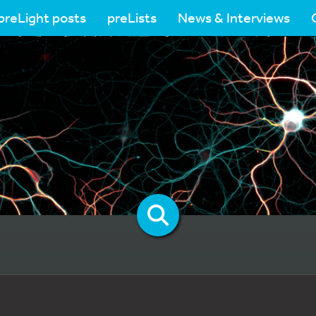
preLight posts
preLists
News & Interviews