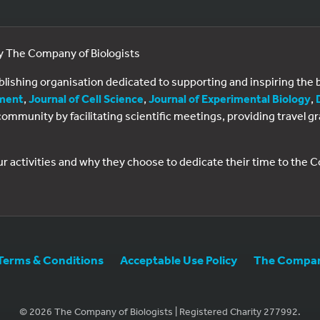
by The Company of Biologists
ublishing organisation dedicated to supporting and inspiring th
ment
,
Journal of Cell Science
,
Journal of Experimental Biology
,
al community by facilitating scientific meetings, providing travel
ur activities and why they choose to dedicate their time to the
Terms & Conditions
Acceptable Use Policy
The Company
© 2026 The Company of Biologists | Registered Charity 277992.