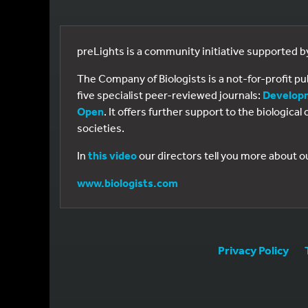
preLights is a community initiative supported 
The Company of Biologists is a not-for-profit p
five specialist peer-reviewed journals:
Develop
Open
. It offers further support to the biologic
societies.
In
this video
our directors tell you more about o
www.biologists.com
Privacy Policy