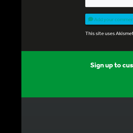
Add your comme
This site uses Akisme
Sign up to cu