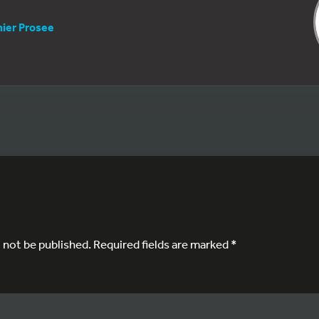
nier Prosee
l not be published.
Required fields are marked
*