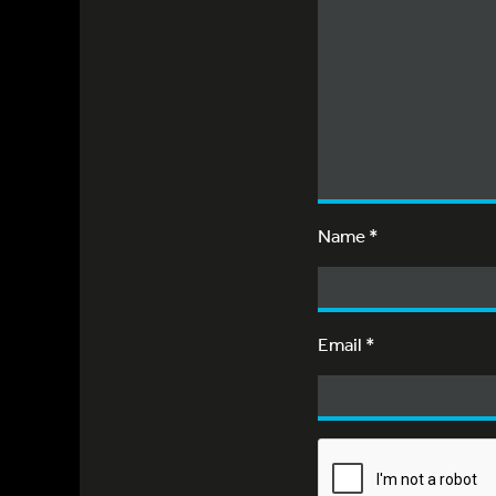
Name
*
Email
*