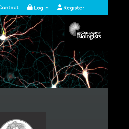
Contact
Log in
Register