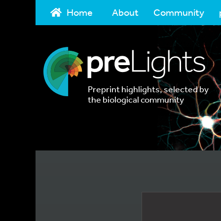
Home
About
Community
Preprint highlights, selected by
the biological community