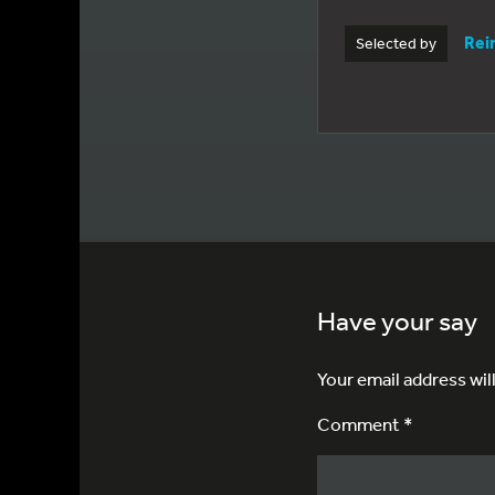
Rei
Selected by
Have your say
Your email address wil
Comment *