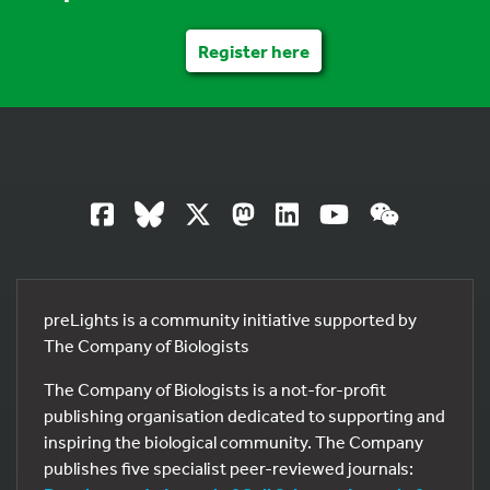
Register here
preLights is a community initiative supported by
The Company of Biologists
The Company of Biologists is a not-for-profit
publishing organisation dedicated to supporting and
inspiring the biological community. The Company
publishes five specialist peer-reviewed journals: