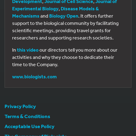
Development
,
Journal of Cell Science
,
Journal of
Experimental Biology
,
Disease Models &
Mechanisms
and
Biology Open
. It offers further
support to the biological community by facilitating
scientific meetings, providing travel grants for
researchers and supporting research societies.
In
this video
our directors tell you more about our
activities and why they choose to dedicate their
time to the Company.
www.biologists.com
Privacy Policy
Terms & Conditions
Acceptable Use Policy