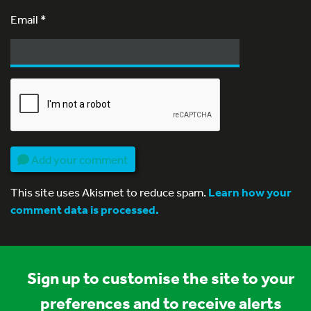
Email
*
Add your comment
This site uses Akismet to reduce spam.
Learn how your
comment data is processed.
Sign up to customise the site to your
preferences and to receive alerts