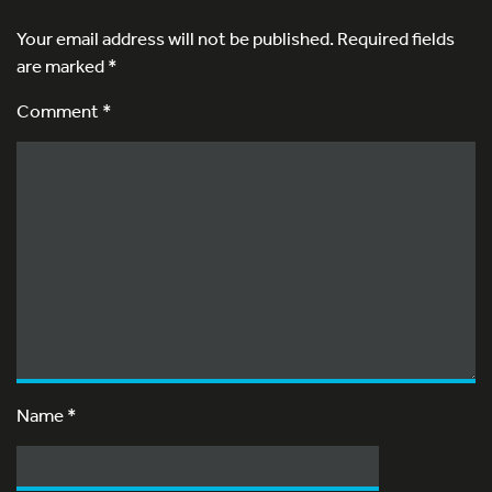
Your email address will not be published.
Required fields
are marked
*
Comment *
Name
*