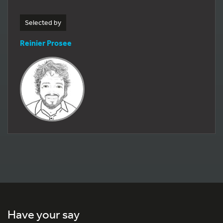
Selected by
Reinier Prosee
Have your say