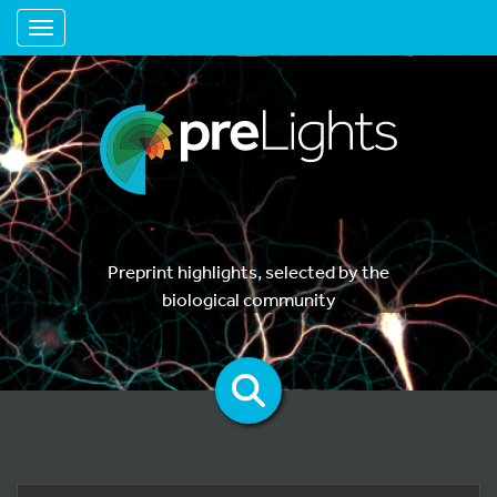
Toggle navigation
Preprint highlights, selected by the
biological community