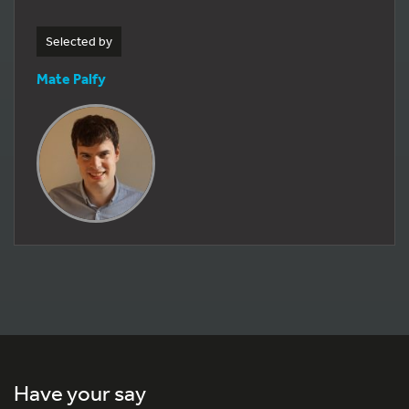
Selected by
Mate Palfy
Have your say