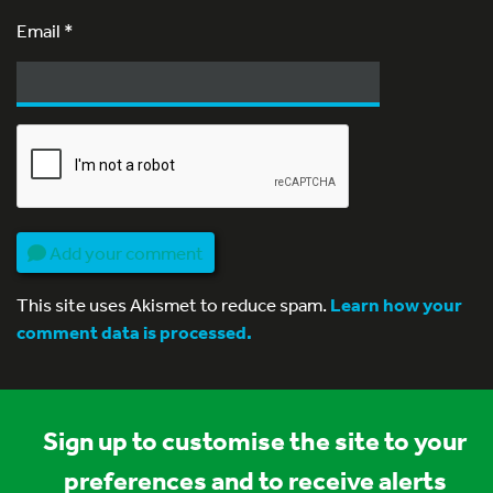
Email
*
Add your comment
This site uses Akismet to reduce spam.
Learn how your
comment data is processed.
Sign up to customise the site to your
preferences and to receive alerts