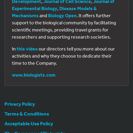
Development
,
Journal of Cell Science
,
Journal of
Experimental Biology
,
Disease Models &
Mechanisms
and
Biology Open
. It offers further
support to the biological community by facilitating
scientific meetings, providing travel grants for
researchers and supporting research societies.
In
this video
our directors tell you more about our
activities and why they choose to dedicate their
time to the Company.
www.biologists.com
Privacy Policy
Terms & Conditions
Acceptable Use Policy