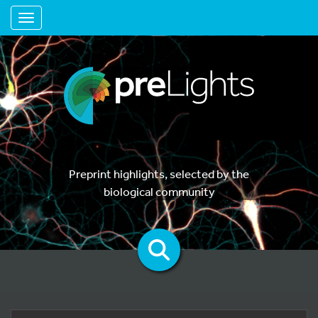
Toggle navigation
Preprint highlights, selected by the
biological community