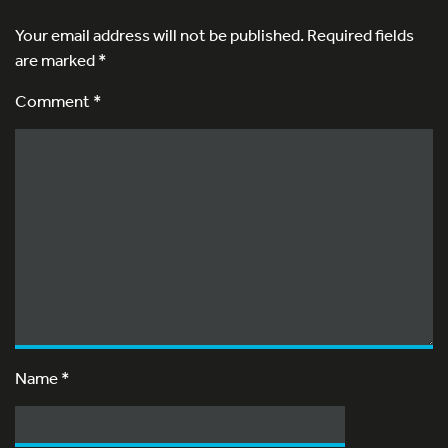
Your email address will not be published.
Required fields
are marked
*
Comment *
Name
*