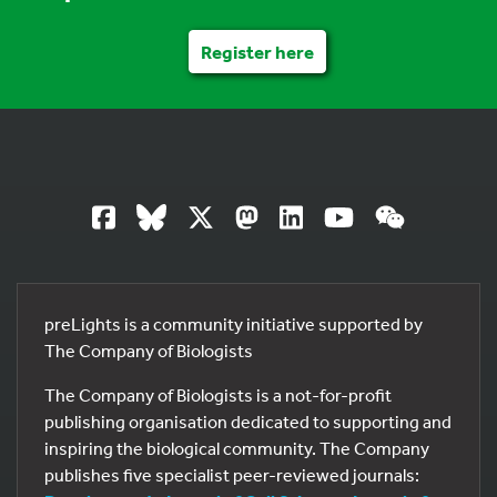
Register here
preLights is a community initiative supported by
The Company of Biologists
The Company of Biologists is a not-for-profit
publishing organisation dedicated to supporting and
inspiring the biological community. The Company
publishes five specialist peer-reviewed journals: