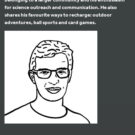
for science outreach and communication. He also
shares his favourite ways to recharge: outdoor
adventures, ball sports and card games.