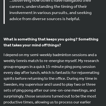
…observing how others have navigated their
careers, understanding the timing of their
involvement in various pursuits, and seeking
advice from diverse sources is helpful.
What is something that keeps you going? Something
that takes your mind off things?
I depend on my semi-weekly badminton sessions and a
weekly tennis match to re-energise myself. My research
group engages in a quick 15-minute ping pong session
every day after lunch, which is fantastic for rejuvenating
spirits before returning to the office. During my time in
Sweden, my supervisor and I used to play two or three
sets of ping pong after our one-on-one meetings, and
surprisingly, those sessions turned out to be the most
productive times, allowing us to process our earlier