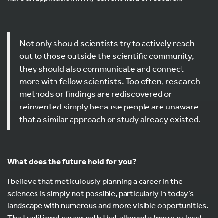
Not only should scientists try to actively reach
out to those outside the scientific community,
they should also communicate and connect
more with fellow scientists. Too often, research
methods or findings are rediscovered or
reinvented simply because people are unaware
that a similar approach or study already existed.
What does the future hold for you?
I believe that meticulously planning a career in the
sciences is simply not possible, particularly in today’s
landscape with numerous and more visible opportunities.
The traditional career path that allowed a (more or less)