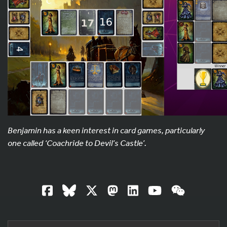
Benjamin has a keen interest in card games, particularly
one called ‘Coachride to Devil’s Castle’.