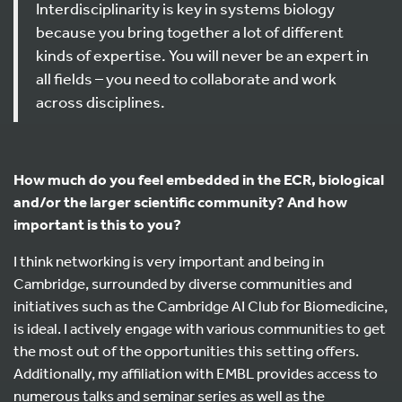
Interdisciplinarity is key in systems biology
because you bring together a lot of different
kinds of expertise. You will never be an expert in
all fields – you need to collaborate and work
across disciplines.
How much do you feel embedded in the ECR, biological
and/or the larger scientific community? And how
important is this to you?
I think networking is very important and being in
Cambridge, surrounded by diverse communities and
initiatives such as the Cambridge AI Club for Biomedicine,
is ideal. I actively engage with various communities to get
the most out of the opportunities this setting offers.
Additionally, my affiliation with EMBL provides access to
numerous talks and seminar series as well as the