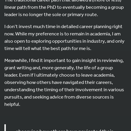
linear path from the PhD to eventually becoming a group
leader is no longer the sole or primary route.
I don’t invest much time in detailed career planning right
now. While my preference is to remain in academia, I am
also open to exploring opportunities in industry, and only
time will tell what the best path for me is.
Meanwhile, I find it important to gain insight in reviewing,
grant writing and, more generally, the life of a group
leader. Even if I ultimately choose to leave academia,
observing how others have navigated their careers,
understanding the timing of their involvement in various
pursuits, and seeking advice from diverse sources is
helpful.