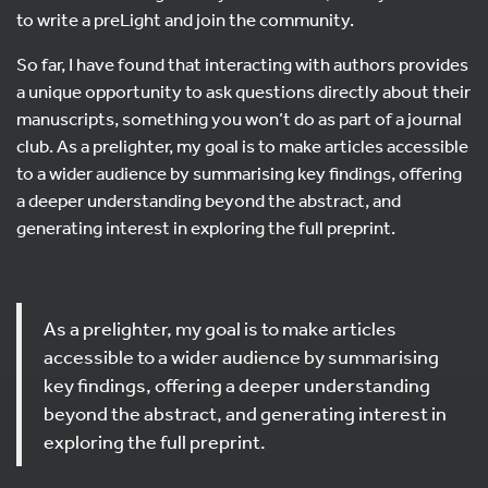
to write a preLight and join the community.
So far, I have found that interacting with authors provides
a unique opportunity to ask questions directly about their
manuscripts, something you won’t do as part of a journal
club. As a prelighter, my goal is to make articles accessible
to a wider audience by summarising key findings, offering
a deeper understanding beyond the abstract, and
generating interest in exploring the full preprint.
As a prelighter, my goal is to make articles
accessible to a wider audience by summarising
key findings, offering a deeper understanding
beyond the abstract, and generating interest in
exploring the full preprint.