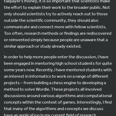
taxpayer’s money, it is so important that scientists make
the effort to explain their work to the broader public. Not
only should scientists try to actively reach out to those
outside the scientific community, they should also
communicate and connect more with fellow scientists.
Too often, research methods or findings are rediscovered
or reinvented simply because people are unaware that a
similar approach or study already existed.
In order to help more people enter the discussion, I have
been engaged in mentoring high school students for quite
some years now. Recently, I have mentored students with
an interest in informatics to work on a range of different
projects – from building a chess engine to developing a
method to solve Wordle. These projects all involved
discussions around various algorithms and computational
concepts within the context of games. Interestingly, I find
that many of the algorithms and concepts we discuss
have an application in my current field of research.