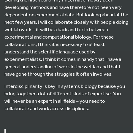
developing methods and have therefore not been very
dependent on experimental data. But looking ahead at the
next few years, I will collaborate closely with people doing
wet lab work – it will be a back and forth between
experimental and computational biology. For these
collaborations, I think it is necessary to at least
understand the scientific language used by
experimentalists. I think it comes in handy that I have a
general understanding of work in the wet lab and that I
have gone through the struggles it often involves.
Interdisciplinarity is key in systems biology because you
bring together a lot of different kinds of expertise. You
will never be an expert in all fields – you need to
collaborate and work across disciplines.