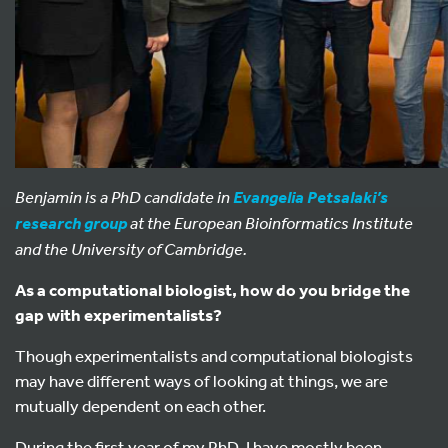
Benjamin is a PhD candidate in
Evangelia Petsalaki’s
at the European Bioinformatics Institute
research group
and the University of Cambridge.
As a computational biologist, how do you bridge the
gap with experimentalists?
Though experimentalists and computational biologists
may have different ways of looking at things, we are
mutually dependent on each other.
During the first year of my PhD, I have mostly been