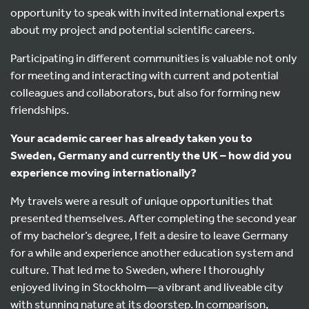
opportunity to speak with invited international experts
about my project and potential scientific careers.
Participating in different communities is valuable not only
for meeting and interacting with current and potential
colleagues and collaborators, but also for forming new
friendships.
Your academic career has already taken you to
Sweden, Germany and currently the UK – how did you
experience moving internationally?
My travels were a result of unique opportunities that
presented themselves. After completing the second year
of my bachelor’s degree, I felt a desire to leave Germany
for a while and experience another education system and
culture. That led me to Sweden, where I thoroughly
enjoyed living in Stockholm—a vibrant and liveable city
with stunning nature at its doorstep. In comparison,