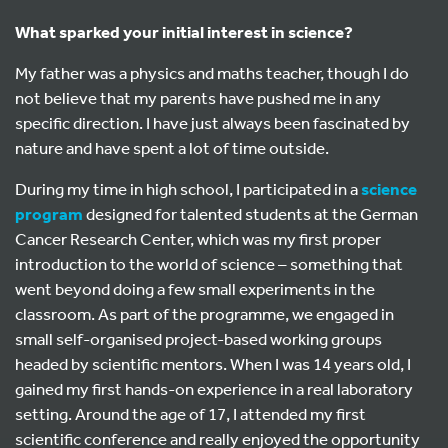
What sparked your initial interest in science?
My father was a physics and maths teacher, though I do
not believe that my parents have pushed me in any
specific direction. I have just always been fascinated by
nature and have spent a lot of time outside.
During my time in high school, I participated in a
science
program
designed for talented students at the German
Cancer Research Center, which was my first proper
introduction to the world of science – something that
went beyond doing a few small experiments in the
classroom. As part of the programme, we engaged in
small self-organised project-based working groups
headed by scientific mentors. When I was 14 years old, I
gained my first hands-on experience in a real laboratory
setting. Around the age of 17, I attended my first
scientific conference and really enjoyed the opportunity