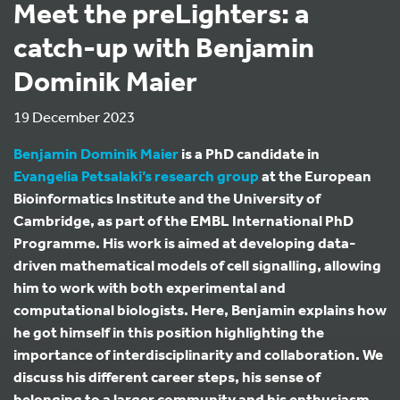
Meet the preLighters: a
catch-up with Benjamin
Dominik Maier
19 December 2023
Benjamin Dominik Maier
is a PhD candidate in
Evangelia Petsalaki’s research group
at the European
Bioinformatics Institute and the University of
Cambridge, as part of the EMBL International PhD
Programme. His work is aimed at developing data-
driven mathematical models of cell signalling, allowing
him to work with both experimental and
computational biologists. Here, Benjamin explains how
he got himself in this position highlighting the
importance of interdisciplinarity and collaboration. We
discuss his different career steps, his sense of
belonging to a larger community and his enthusiasm