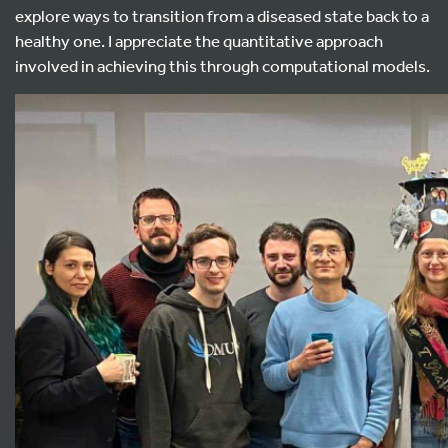
explore ways to transition from a diseased state back to a
healthy one. I appreciate the quantitative approach
involved in achieving this through computational models.