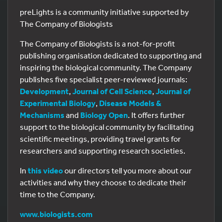
preLights is a community initiative supported by
The Company of Biologists
The Company of Biologists is a not-for-profit
publishing organisation dedicated to supporting and
inspiring the biological community. The Company
publishes five specialist peer-reviewed journals:
Development
,
Journal of Cell Science
,
Journal of
Experimental Biology
,
Disease Models &
Mechanisms
and
Biology Open
. It offers further
support to the biological community by facilitating
scientific meetings, providing travel grants for
researchers and supporting research societies.
In
this video
our directors tell you more about our
activities and why they choose to dedicate their
time to the Company.
www.biologists.com