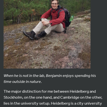
When he is not in the lab, Benjamin enjoys spending his
time outside in nature.
The major distinction for me between Heidelberg and
Stockholm, on the one hand, and Cambridge on the other,
lies in the university setup. Heidelberg is a city university