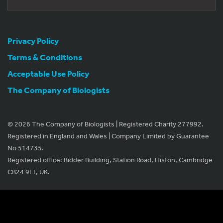
Privacy Policy
Terms & Conditions
Acceptable Use Policy
The Company of Biologists
© 2026 The Company of Biologists | Registered Charity 277992.
Registered in England and Wales | Company Limited by Guarantee
No 514735.
Registered office: Bidder Building, Station Road, Histon, Cambridge
CB24 9LF, UK.