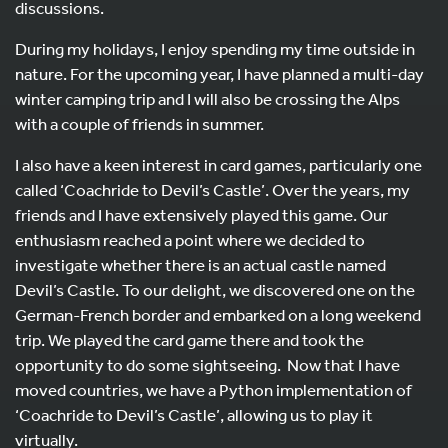
discussions.
During my holidays, I enjoy spending my time outside in
nature. For the upcoming year, I have planned a multi-day
winter camping trip and I will also be crossing the Alps
with a couple of friends in summer.
I also have a keen interest in card games, particularly one
called ‘Coachride to Devil’s Castle’. Over the years, my
friends and I have extensively played this game. Our
enthusiasm reached a point where we decided to
investigate whether there is an actual castle named
Devil’s Castle. To our delight, we discovered one on the
German-French border and embarked on a long weekend
trip. We played the card game there and took the
opportunity to do some sightseeing. Now that I have
moved countries, we have a Python implementation of
‘Coachride to Devil’s Castle’, allowing us to play it
virtually.