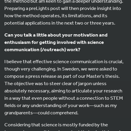
the method but am keen to gain a deeper understanding.
Preparing a preLights post will then provide insight into
how the method operates, its limitations, and its
potential applications in the next two or three years.
Can you talk a little about your motivation and
enthusiasm for getting involved with science
communication (/outreach) work?
I believe that effective science communication is crucial,
though very challenging. In Sweden, we were asked to
compose a press release as part of our Master’s thesis.
The objective was to steer clear of jargon unless
absolutely necessary, aiming to articulate your research
in a way that even people without a connection to STEM
fields or any understanding of your work—such as my
grandparents—could comprehend.
Considering that science is mostly funded by the