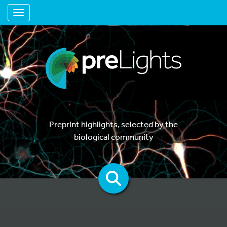
Toggle navigation
Preprint highlights, selected by the
biological community