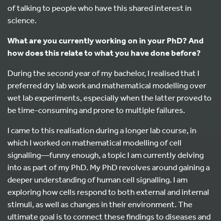
of talking to people who have this shared interest in
science.
What are you currently working on in your PhD? And
how does this relate to what you have done before?
During the second year of my bachelor, I realised that I
preferred dry lab work and mathematical modelling over
wet lab experiments, especially when the latter proved to
be time-consuming and prone to multiple failures.
I came to this realisation during a longer lab course, in
which I worked on mathematical modelling of cell
signalling—funny enough, a topic I am currently delving
into as part of my PhD. My PhD revolves around gaining a
deeper understanding of human cell signalling. I am
exploring how cells respond to both external and internal
stimuli, as well as changes in their environment. The
ultimate goal is to connect these findings to diseases and