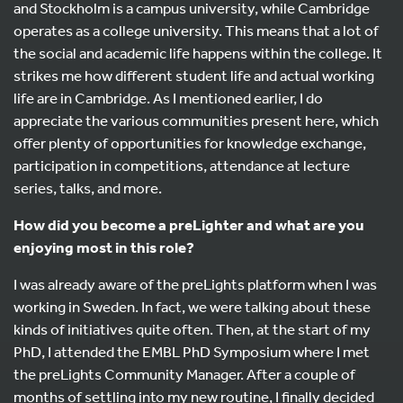
and Stockholm is a campus university, while Cambridge
operates as a college university. This means that a lot of
the social and academic life happens within the college. It
strikes me how different student life and actual working
life are in Cambridge. As I mentioned earlier, I do
appreciate the various communities present here, which
offer plenty of opportunities for knowledge exchange,
participation in competitions, attendance at lecture
series, talks, and more.
How did you become a preLighter and what are you
enjoying most in this role?
I was already aware of the preLights platform when I was
working in Sweden. In fact, we were talking about these
kinds of initiatives quite often. Then, at the start of my
PhD, I attended the EMBL PhD Symposium where I met
the preLights Community Manager. After a couple of
months of settling into my new routine, I finally decided