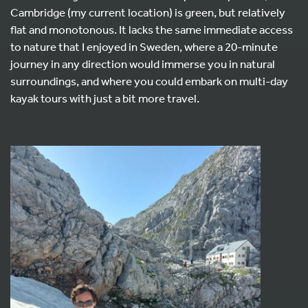
Cambridge (my current location) is green, but relatively
flat and monotonous. It lacks the same immediate access
to nature that I enjoyed in Sweden, where a 20-minute
journey in any direction would immerse you in natural
surroundings, and where you could embark on multi-day
kayak tours with just a bit more travel.