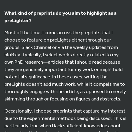
What kind of preprints do you aim to highlight as a
preLighter?
Most of the time, I come across the preprints that I
choose to feature on preLights either through our
groups’ Slack Channel or via the weekly updates from
bioRxiv. Typically, I select works directly related to my
own PhD research—articles that I should read because
they are genuinely important for my work or might hold
potential significance. In these cases, writing the
preLights doesn’t add much work, while it compels me to
thoroughly engage with the article, as opposed to merely
skimming through or focusing on figures and abstracts.
Occasionally, I choose preprints that capture my interest
due to the experimental methods being discussed. This is
particularly true when I lack sufficient knowledge about