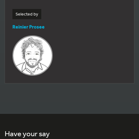
Selected by
Reinier Prosee
Have your say