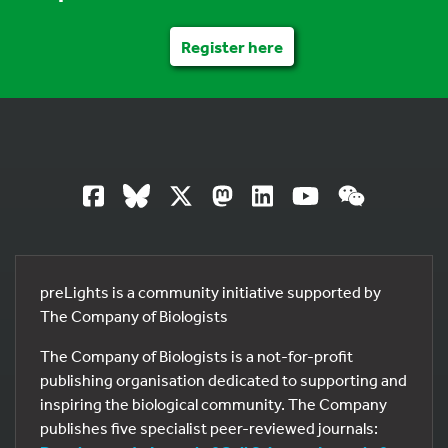
Register here
preLights is a community initiative supported by
The Company of Biologists
The Company of Biologists is a not-for-profit
publishing organisation dedicated to supporting and
inspiring the biological community. The Company
publishes five specialist peer-reviewed journals: