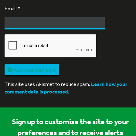
Email
*
Add your comment
This site uses Akismet to reduce spam.
Learn how your
comment data is processed.
Sign up to customise the site to your
preferences and to receive alerts