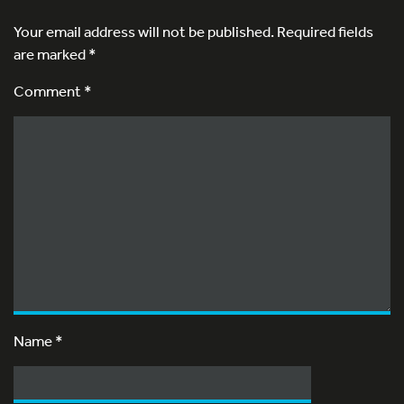
Your email address will not be published.
Required fields
are marked
*
Comment *
Name
*