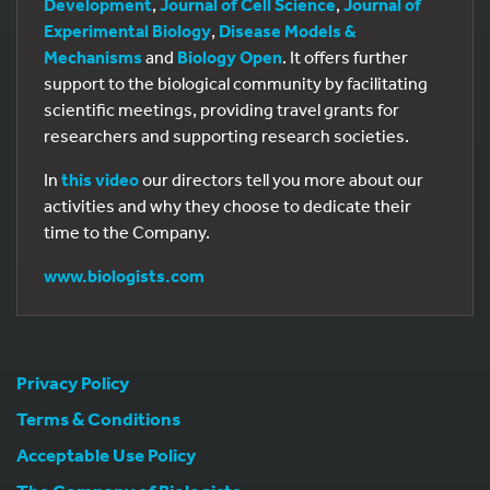
Development
,
Journal of Cell Science
,
Journal of
Experimental Biology
,
Disease Models &
Mechanisms
and
Biology Open
. It offers further
support to the biological community by facilitating
scientific meetings, providing travel grants for
researchers and supporting research societies.
In
this video
our directors tell you more about our
activities and why they choose to dedicate their
time to the Company.
www.biologists.com
Privacy Policy
Terms & Conditions
Acceptable Use Policy