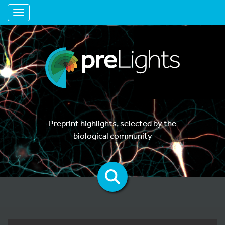
Toggle navigation
Preprint highlights, selected by the
biological community