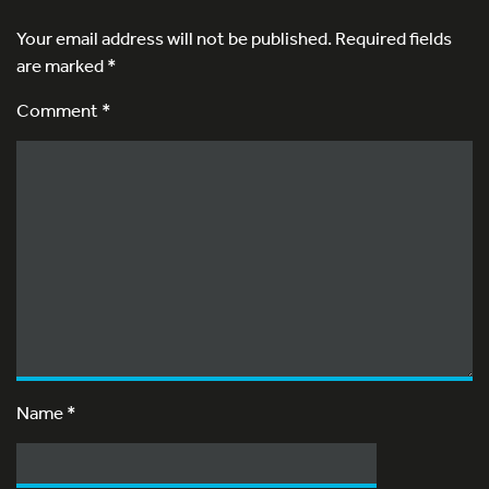
Your email address will not be published.
Required fields
are marked
*
Comment *
Name
*