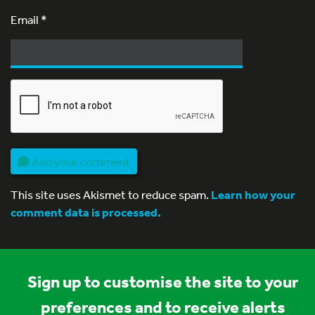
Email
*
Add your comment
This site uses Akismet to reduce spam.
Learn how your
comment data is processed.
Sign up to customise the site to your
preferences and to receive alerts