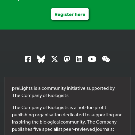
Register here
preLights is a community initiative supported by
The Company of Biologists
The Company of Biologists is a not-for-profit
publishing organisation dedicated to supporting and
inspiring the biological community. The Company
publishes five specialist peer-reviewed journals: