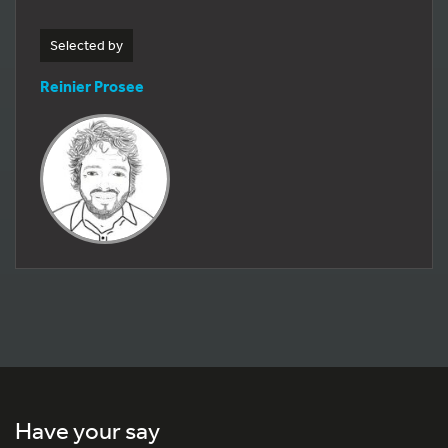
Selected by
Reinier Prosee
Have your say