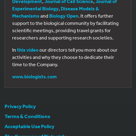
Development
,
Journal of Cell Science
,
Journal of
Experimental Biology
,
Disease Models &
Mechanisms
and
Biology Open
. It offers further
support to the biological community by facilitating
scientific meetings, providing travel grants for
researchers and supporting research societies.
In
this video
our directors tell you more about our
activities and why they choose to dedicate their
time to the Company.
www.biologists.com
Privacy Policy
Terms & Conditions
Acceptable Use Policy