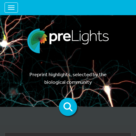
Toggle navigation
Preprint highlights, selected by the
biological community