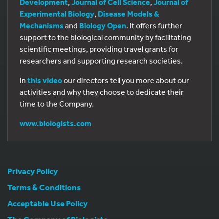
Development
,
Journal of Cell Science
,
Journal of
Experimental Biology
,
Disease Models &
Mechanisms
and
Biology Open
. It offers further
support to the biological community by facilitating
scientific meetings, providing travel grants for
researchers and supporting research societies.
In
this video
our directors tell you more about our
activities and why they choose to dedicate their
time to the Company.
www.biologists.com
Privacy Policy
Terms & Conditions
Acceptable Use Policy