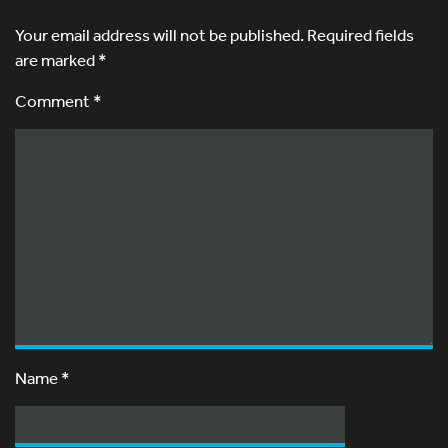
Your email address will not be published.
Required fields
are marked
*
Comment *
Name
*