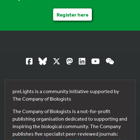
Register here
preLights is a community initiative supported by
The Company of Biologists
The Company of Biologists is a not-for-profit
publishing organisation dedicated to supporting and
inspiring the biological community. The Company
publishes five specialist peer-reviewed journals: