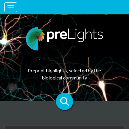
Toggle navigation
Preprint highlights, selected by the
biological community