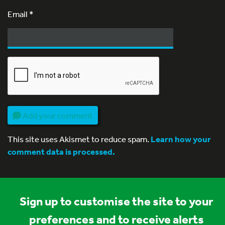
Email
*
Add your comment
This site uses Akismet to reduce spam.
Learn how your
comment data is processed.
Sign up to customise the site to your
preferences and to receive alerts