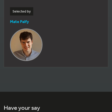
Selected by
Mate Palfy
Have your say