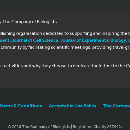
by The Company of Biologists
ublishing organisation dedicated to supporting and inspiring th
ment
,
Journal of Cell Science
,
Journal of Experimental Biology
,
al community by facilitating scientific meetings, providing travel
ur activities and why they choose to dedicate their time to the
Terms & Conditions
Acceptable Use Policy
The Company
© 2026 The Company of Biologists | Registered Charity 277992.