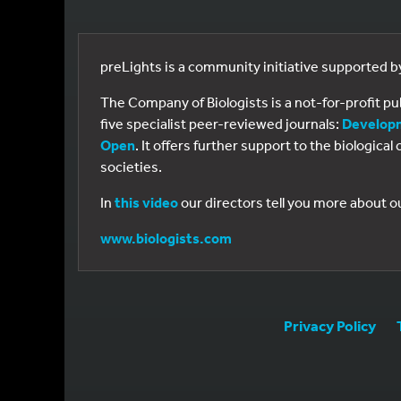
preLights is a community initiative supported 
The Company of Biologists is a not-for-profit p
five specialist peer-reviewed journals:
Develop
Open
. It offers further support to the biologic
societies.
In
this video
our directors tell you more about o
www.biologists.com
Privacy Policy