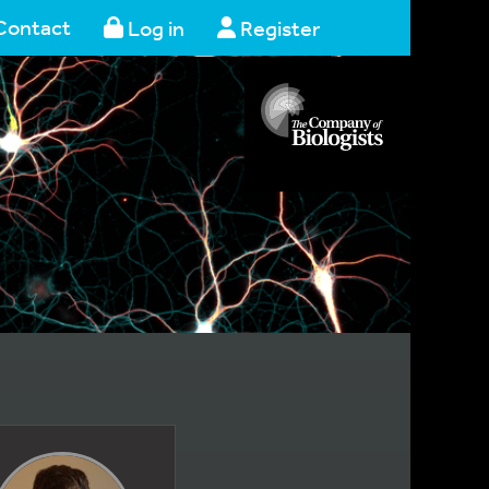
Contact
Log in
Register