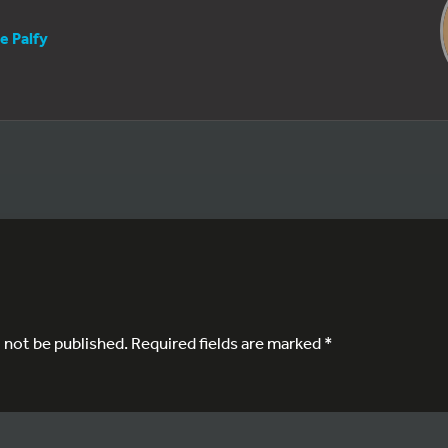
e Palfy
l not be published.
Required fields are marked
*