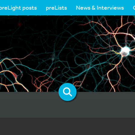
preLight posts
preLists
News & Interviews