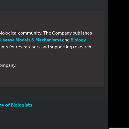
e biological community. The Company publishes
Disease Models & Mechanisms
and
Biology
 grants for researchers and supporting research
 Company.
 of Biologists