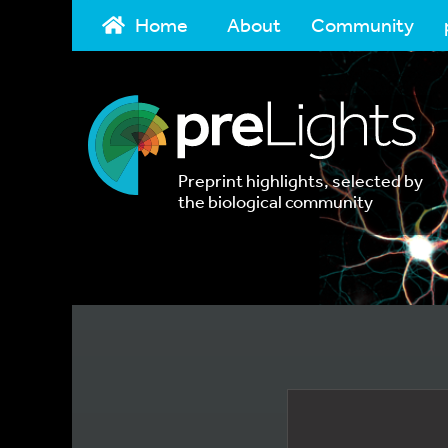
Home
About
Community
Preprint highlights, selected by
the biological community