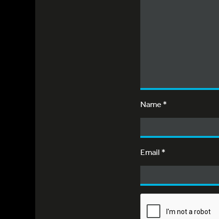
Name
*
Email
*