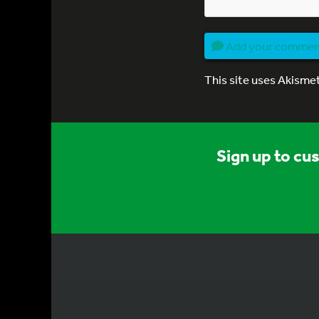
Add your comme
This site uses Akisme
Sign up to cu