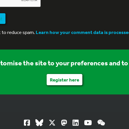
nt
t to reduce spam.
Learn how your comment data is processe
stomise the site to your preferences and to 
Register here