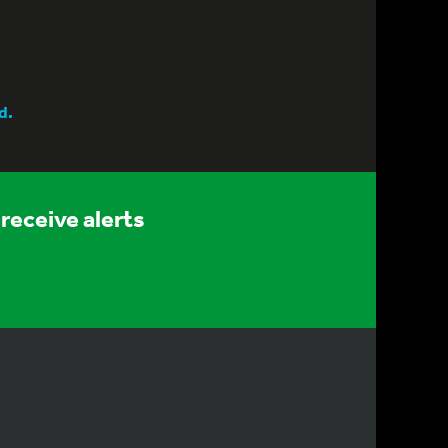
d.
receive alerts