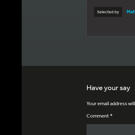
Mat
Selected by
Have your say
Your email address wil
Comment *