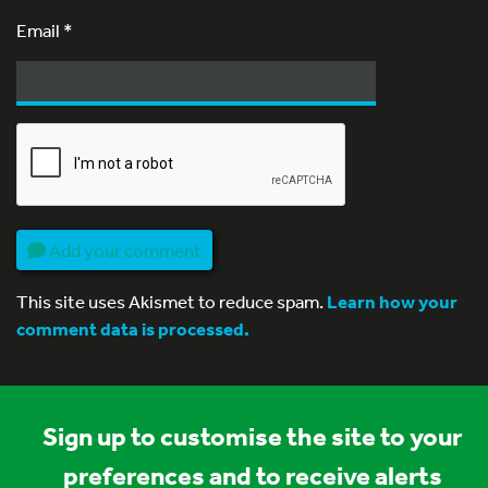
Email
*
Add your comment
This site uses Akismet to reduce spam.
Learn how your
comment data is processed.
Sign up to customise the site to your
preferences and to receive alerts