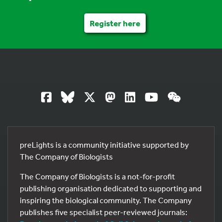
Register here
preLights is a community initiative supported by
The Company of Biologists
The Company of Biologists is a not-for-profit
publishing organisation dedicated to supporting and
inspiring the biological community. The Company
publishes five specialist peer-reviewed journals: