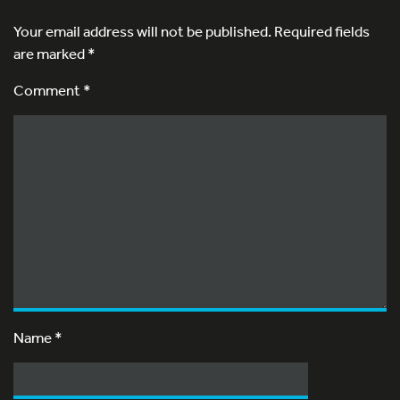
Your email address will not be published.
Required fields
are marked
*
Comment *
Name
*