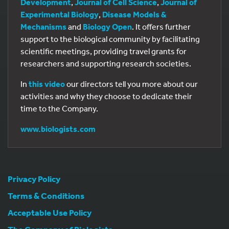
Development
,
Journal of Cell Science
,
Journal of
Experimental Biology
,
Disease Models &
Mechanisms
and
Biology Open
. It offers further
support to the biological community by facilitating
scientific meetings, providing travel grants for
researchers and supporting research societies.
In
this video
our directors tell you more about our
activities and why they choose to dedicate their
time to the Company.
www.biologists.com
Privacy Policy
Terms & Conditions
Acceptable Use Policy