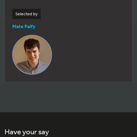
Selected by
Mate Palfy
Have your say