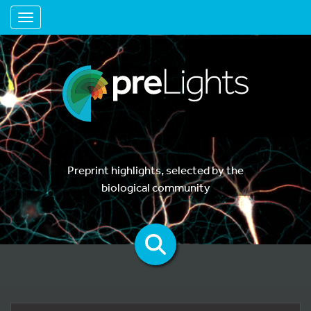
Toggle navigation
Preprint highlights, selected by the
biological community